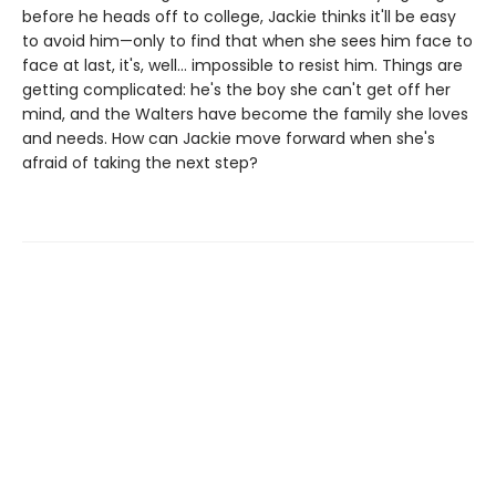
before he heads off to college, Jackie thinks it'll be easy
to avoid him—only to find that when she sees him face to
face at last, it's, well... impossible to resist him. Things are
getting complicated: he's the boy she can't get off her
mind, and the Walters have become the family she loves
and needs. How can Jackie move forward when she's
afraid of taking the next step?