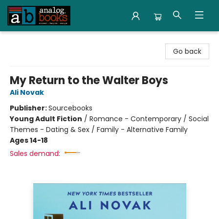
Analog Books Inc.
Go back
My Return to the Walter Boys
Ali Novak
Publisher:
Sourcebooks
Young Adult Fiction
/
Romance - Contemporary / Social
Themes - Dating & Sex / Family - Alternative Family
Ages 14-18
Sales demand: