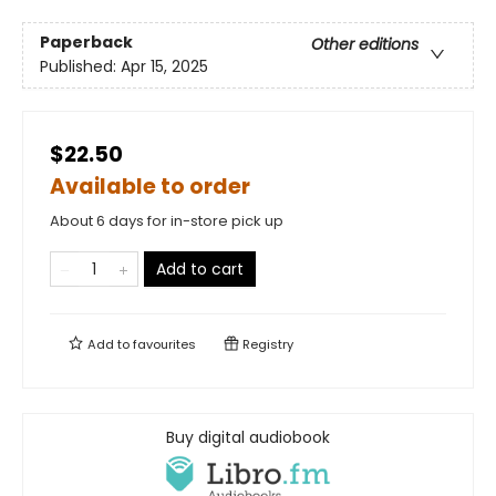
Paperback
Other editions
Published:
Apr 15, 2025
$22.50
Available to order
About 6 days for in-store pick up
Add to cart
Add to
favourites
Registry
Buy digital audiobook