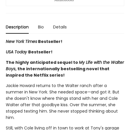
Description
Bio
Details
New York Times
Bestseller!
USA Today
Bestseller!
The highly anticipated sequel to
My Life with the Walter
Boys
, the internationally bestselling novel that
inspired the Netflix series!
Jackie Howard returns to the Walter ranch after a
summer in New York. She needed space—and got it. But
she doesn't know where things stand with her and Cole
Walter after that goodbye kiss. Over the summer, she
stopped texting him. She never stopped thinking about
him.
Still, with Cole living off in town to work at Tony's garage