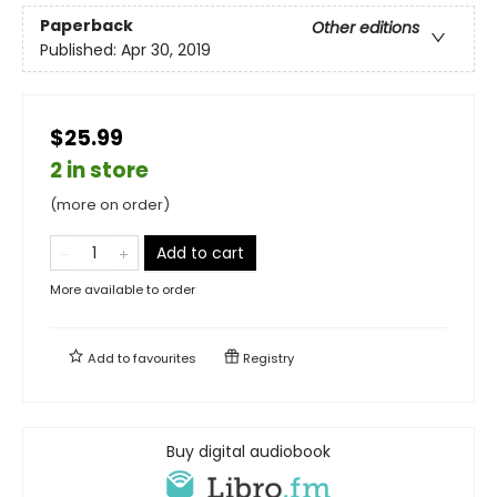
Paperback
Other editions
Published:
Apr 30, 2019
$25.99
2 in store
(more on order)
Add to cart
More available to order
Add to
favourites
Registry
Buy digital audiobook