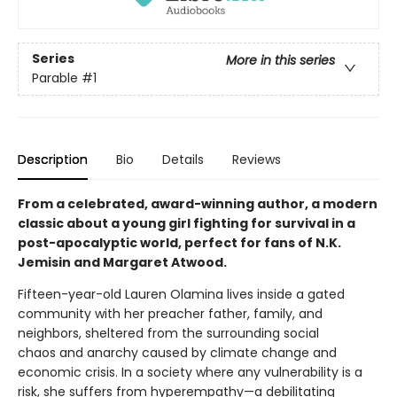
Series
More in this series
Parable
#1
Description
Bio
Details
Reviews
From a celebrated, award-winning author, a modern
classic about a young girl fighting for survival in a
post-apocalyptic world, perfect for fans of N.K.
Jemisin and Margaret Atwood.
Fifteen-year-old Lauren Olamina lives inside a gated
community with her preacher father, family, and
neighbors, sheltered from the surrounding social
chaos and anarchy caused by climate change and
economic crisis. In a society where any vulnerability is a
risk, she suffers from hyperempathy—a debilitating