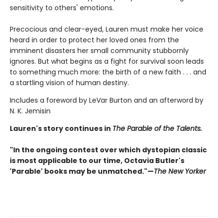
sensitivity to others' emotions.
Precocious and clear-eyed, Lauren must make her voice
heard in order to protect her loved ones from the
imminent disasters her small community stubbornly
ignores. But what begins as a fight for survival soon leads
to something much more: the birth of a new faith . . . and
a startling vision of human destiny.
Includes a foreword by LeVar Burton and an afterword by
N. K. Jemisin
Lauren's story continues in
The Parable of the Talents.
"In the ongoing contest over which dystopian classic
is most applicable to our time, Octavia Butler's
'Parable' books may be unmatched."—
The New Yorker