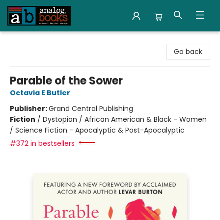
Analog Books Inc.
Go back
Parable of the Sower
Octavia E Butler
Publisher:
Grand Central Publishing
Fiction
/
Dystopian / African American & Black - Women
/ Science Fiction - Apocalyptic & Post-Apocalyptic
#372 in bestsellers