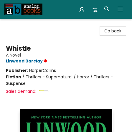
Analog Books Inc.
Go back
Whistle
A Novel
Linwood Barclay
Publisher:
HarperCollins
Fiction
/
Thrillers - Supernatural / Horror / Thrillers -
Suspense
Sales demand: