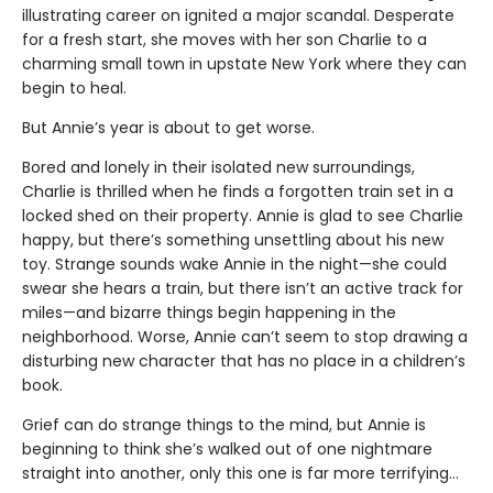
illustrating career on ignited a major scandal. Desperate
for a fresh start, she moves with her son Charlie to a
charming small town in upstate New York where they can
begin to heal.
But Annie’s year is about to get worse.
Bored and lonely in their isolated new surroundings,
Charlie is thrilled when he finds a forgotten train set in a
locked shed on their property. Annie is glad to see Charlie
happy, but there’s something unsettling about his new
toy. Strange sounds wake Annie in the night—she could
swear she hears a train, but there isn’t an active track for
miles—and bizarre things begin happening in the
neighborhood. Worse, Annie can’t seem to stop drawing a
disturbing new character that has no place in a children’s
book.
Grief can do strange things to the mind, but Annie is
beginning to think she’s walked out of one nightmare
straight into another, only this one is far more terrifying…