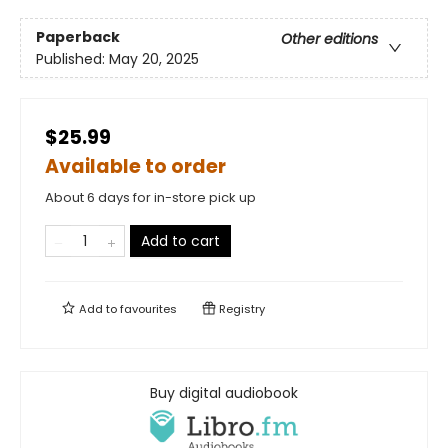
Paperback
Other editions
Published:
May 20, 2025
$25.99
Available to order
About 6 days for in-store pick up
Add to cart
Add to
favourites
Registry
Buy digital audiobook