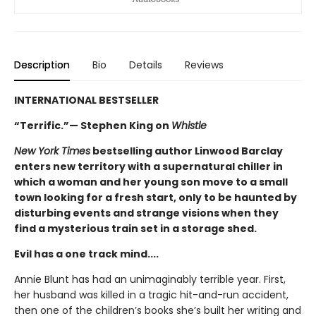
Description
Bio
Details
Reviews
INTERNATIONAL BESTSELLER
“Terrific.”— Stephen King on
Whistle
New York Times
bestselling author Linwood Barclay
enters new territory with a supernatural chiller in
which a woman and her young son move to a small
town looking for a fresh start, only to be haunted by
disturbing events and strange visions when they
find a mysterious train set in a storage shed.
Evil has a one track mind....
Annie Blunt has had an unimaginably terrible year. First,
her husband was killed in a tragic hit-and-run accident,
then one of the children’s books she’s built her writing and