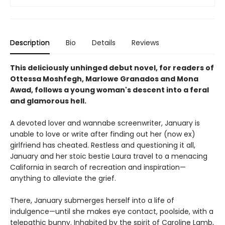
Description
Bio
Details
Reviews
This deliciously unhinged debut novel, for readers of
Ottessa Moshfegh, Marlowe Granados and Mona
Awad, follows a young woman's descent into a feral
and glamorous hell.
A devoted lover and wannabe screenwriter, January is
unable to love or write after finding out her (now ex)
girlfriend has cheated. Restless and questioning it all,
January and her stoic bestie Laura travel to a menacing
California in search of recreation and inspiration—
anything to alleviate the grief.
There, January submerges herself into a life of
indulgence—until she makes eye contact, poolside, with a
telepathic bunny. Inhabited by the spirit of Caroline Lamb,