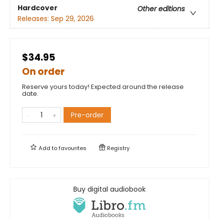
Hardcover
Other editions
Releases:
Sep 29, 2026
$34.95
On order
Reserve yours today! Expected around the release
date.
Pre-order
Add to
favourites
Registry
Buy digital audiobook