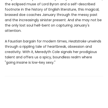
the eclipsed muse of Lord Byron and a self-described
footnote in the history of English literature, this magical,
brassed doe coaches January through the messy past
and the increasingly sinister present. And she may not be
the only lost soul hell-bent on capturing January's
attention.
A Faustian bargain for modern times,
Heatstroke
unwinds
through a rippling tale of heartbreak, obsession and
creativity. With it, Meredyth Cole signals her prodigious
talent and offers us a spicy, boundless realm where
"going insane is low-key sexy."