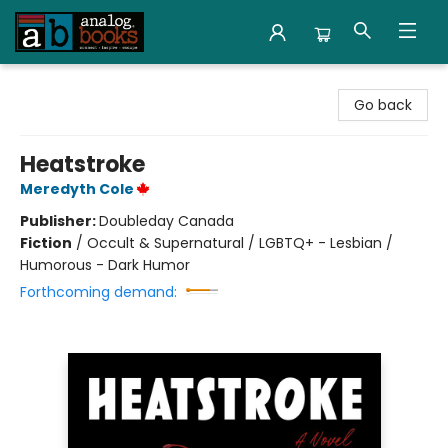
Analog Books Inc.
Go back
Heatstroke
Meredyth Cole
Publisher:
Doubleday Canada
Fiction
/
Occult & Supernatural / LGBTQ+ - Lesbian /
Humorous - Dark Humor
Forthcoming demand: