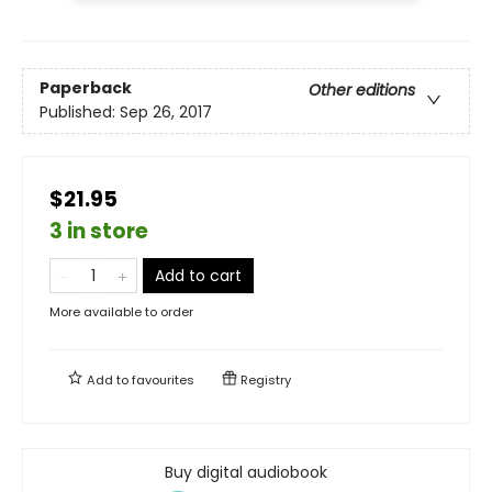
Paperback
Other editions
Published:
Sep 26, 2017
$21.95
3 in store
Add to cart
More available to order
Add to
favourites
Registry
Buy digital audiobook