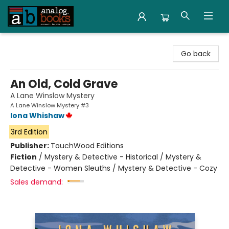
Analog Books Inc.
Go back
An Old, Cold Grave
A Lane Winslow Mystery
A Lane Winslow Mystery #3
Iona Whishaw
3rd Edition
Publisher:
TouchWood Editions
Fiction
/
Mystery & Detective - Historical / Mystery &
Detective - Women Sleuths / Mystery & Detective - Cozy
Sales demand: