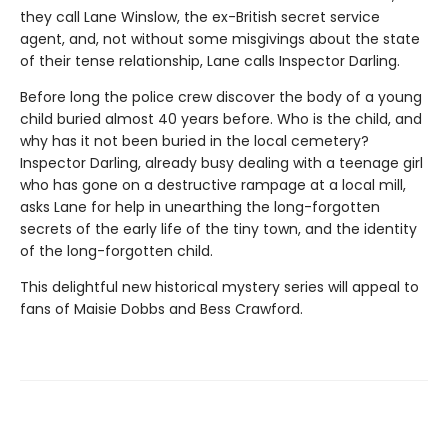
they call Lane Winslow, the ex-British secret service
agent, and, not without some misgivings about the state
of their tense relationship, Lane calls Inspector Darling.
Before long the police crew discover the body of a young
child buried almost 40 years before. Who is the child, and
why has it not been buried in the local cemetery?
Inspector Darling, already busy dealing with a teenage girl
who has gone on a destructive rampage at a local mill,
asks Lane for help in unearthing the long-forgotten
secrets of the early life of the tiny town, and the identity
of the long-forgotten child.
This delightful new historical mystery series will appeal to
fans of Maisie Dobbs and Bess Crawford.