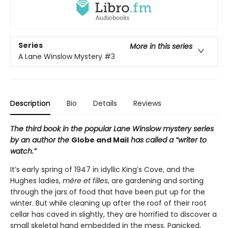
Series
More in this series
A Lane Winslow Mystery
#3
Description
Bio
Details
Reviews
The third book in the popular Lane Winslow mystery series
by an author the
Globe and Mail
has called a “writer to
watch.”
It’s early spring of 1947 in idyllic King’s Cove, and the
Hughes ladies,
mère et filles
, are gardening and sorting
through the jars of food that have been put up for the
winter. But while cleaning up after the roof of their root
cellar has caved in slightly, they are horrified to discover a
small skeletal hand embedded in the mess. Panicked,