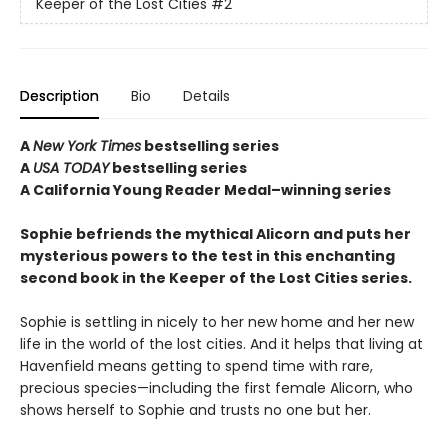
Keeper of the Lost Cities
#2
Description
Bio
Details
A
New York Times
bestselling series
A
USA TODAY
bestselling series
A California Young Reader Medal–winning series
Sophie befriends the mythical Alicorn and puts her
mysterious powers to the test in this enchanting
second book in the Keeper of the Lost Cities series.
Sophie is settling in nicely to her new home and her new
life in the world of the lost cities. And it helps that living at
Havenfield means getting to spend time with rare,
precious species—including the first female Alicorn, who
shows herself to Sophie and trusts no one but her.