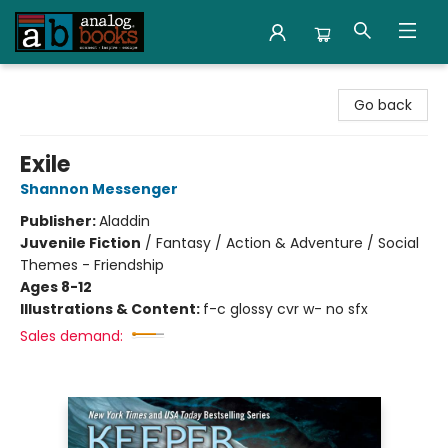
Analog Books Inc.
Go back
Exile
Shannon Messenger
Publisher:
Aladdin
Juvenile Fiction
/
Fantasy / Action & Adventure / Social
Themes - Friendship
Ages 8-12
Illustrations & Content:
f-c glossy cvr w- no sfx
Sales demand: