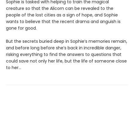
Sophie is tasked with helping to train the magical
creature so that the Alicorn can be revealed to the
people of the lost cities as a sign of hope, and Sophie
wants to believe that the recent drama and anguish is
gone for good.
But the secrets buried deep in Sophie’s memories remain,
and before long before she’s back in incredible danger,
risking everything to find the answers to questions that
could save not only her life, but the life of someone close
to her…