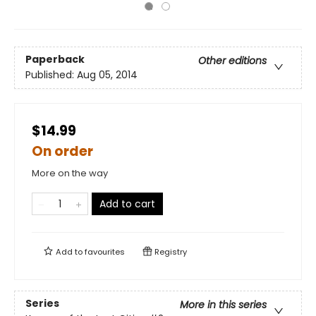
Paperback
Other editions
Published:
Aug 05, 2014
$14.99
On order
More on the way
Add to cart
Add to
favourites
Registry
Series
More in this series