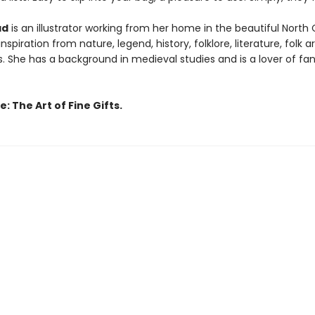
ad
is an illustrator working from her home in the beautiful North
nspiration from nature, legend, history, folklore, literature, folk a
s. She has a background in medieval studies and is a lover of fa
: The Art of Fine Gifts.