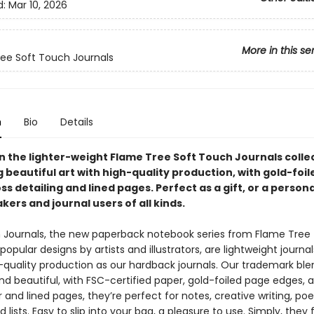
d:
Mar 10, 2026
More in this se
ee Soft Touch Journals
n
Bio
Details
in the lighter-weight Flame Tree Soft Touch Journals colle
 beautiful art with high-quality production, with gold-foi
ss detailing and lined pages. Perfect as a gift, or a person
kers and journal users of all kinds.
 Journals, the new paperback notebook series from Flame Tree 
popular designs by artists and illustrators, are lightweight journa
quality production as our hardback journals. Our trademark ble
nd beautiful, with FSC-certified paper, gold-foiled page edges, a
and lined pages, they’re perfect for notes, creative writing, poe
 lists. Easy to slip into your bag, a pleasure to use. Simply, they 