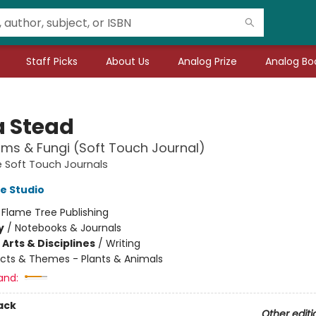
Staff Picks
About Us
Analog Prize
Analog Boo
 Stead
ms & Fungi (Soft Touch Journal)
 Soft Touch Journals
e Studio
:
Flame Tree Publishing
y
/
Notebooks & Journals
Arts & Disciplines
/
Writing
cts & Themes - Plants & Animals
and:
ack
Other editi