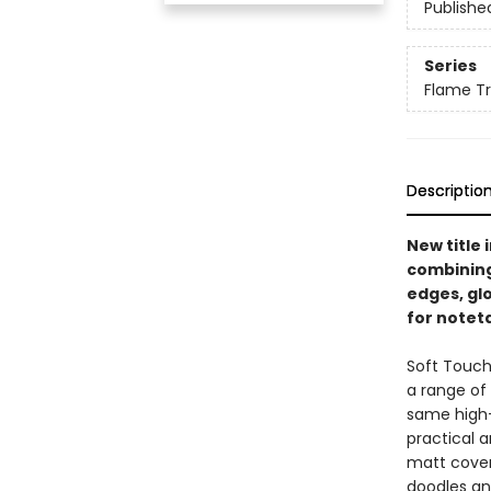
Publishe
Series
Flame Tr
Descriptio
New title 
combining
edges, glo
for noteta
Soft Touch
a range of 
same high-
practical a
matt cover 
doodles and