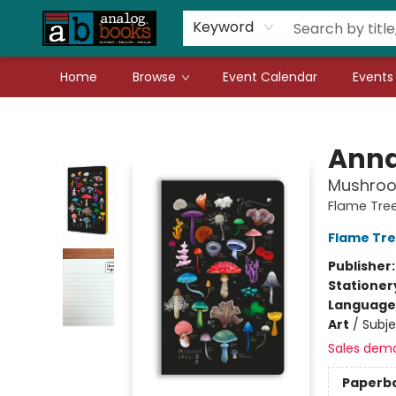
Gift Cards
Teachers
Book Fair Fundraiser
Local Authors
Keyword
Home
Browse
Event Calendar
Events
Analog Books Inc.
Anna
Mushroo
Flame Tree
Flame Tre
Publisher
Stationer
Language 
Art
/
Subje
Sales dem
Paperb