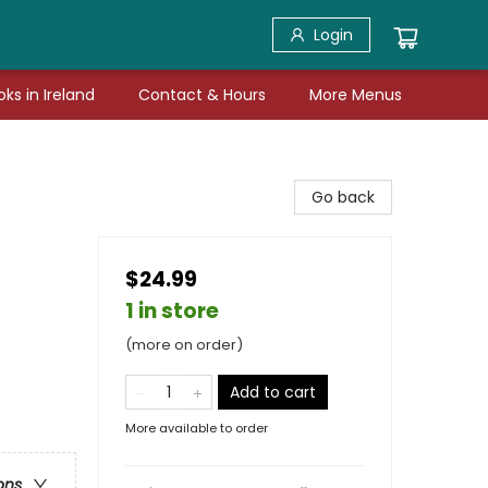
Login
ks in Ireland
Contact & Hours
More Menus
Go back
$24.99
1 in store
(more on order)
Add to cart
More available to order
ons