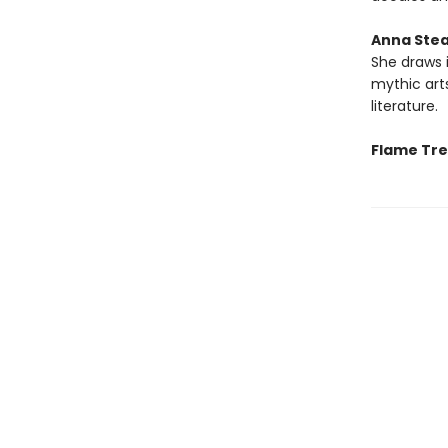
Anna Ste
She draws i
mythic art
literature.
Flame Tree