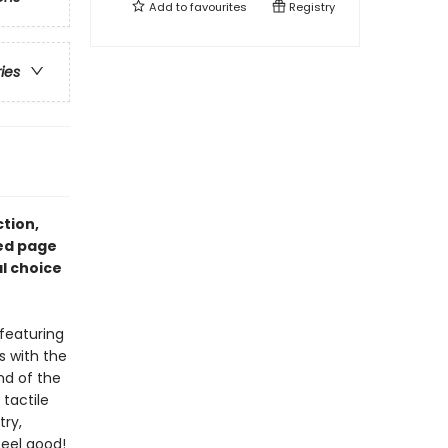
Add to
favourites
Registry
ries
ction,
led page
al choice
featuring
ls with the
nd of the
 tactile
try,
feel good!