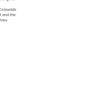
 Cotswolds.
rt and the
ntasy