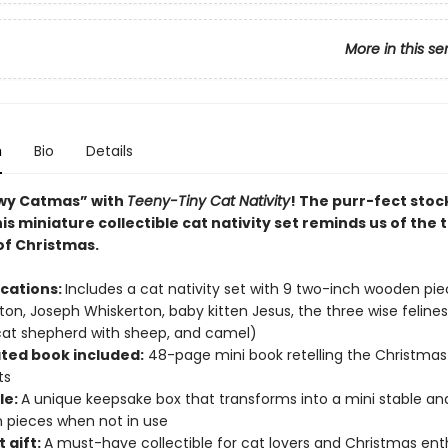
More in this se
n
Bio
Details
wy Catmas” with
Teeny-Tiny Cat Nativity
! The purr-fect stoc
his miniature collectible cat nativity set reminds us of the 
f Christmas.
ications:
Includes a cat nativity set with 9 two-inch wooden pi
gton, Joseph Whiskerton, baby kitten Jesus, the three wise felines
cat shepherd with sheep, and camel)
ated book included:
48-page mini book retelling the Christmas
ts
le:
A unique keepsake box that transforms into a mini stable an
 pieces when not in use
 gift:
A must-have collectible for cat lovers and Christmas ent