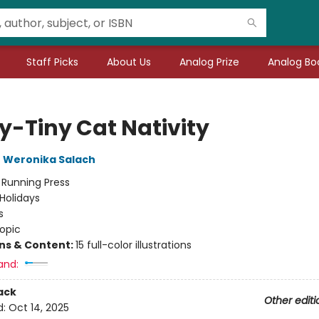
Staff Picks
About Us
Analog Prize
Analog Boo
y-Tiny Cat Nativity
,
Weronika Salach
:
Running Press
Holidays
s
opic
ons & Content:
15 full-color illustrations
and:
ack
Other editi
d:
Oct 14, 2025