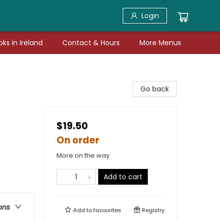
Login
ks in Ireland
Contact & Hours
More Menus
Go back
$19.50
On order
More on the way
Add to cart
ons
Add to
favourites
Registry