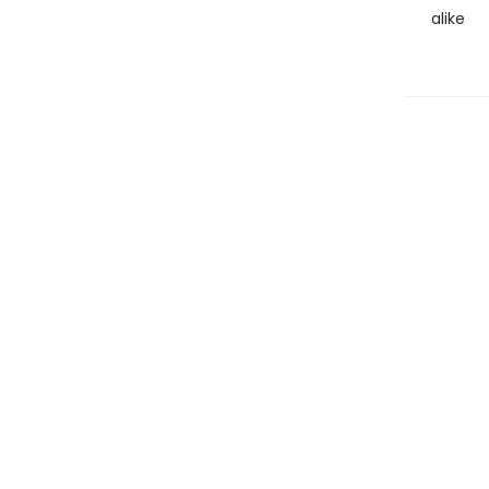
alike