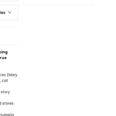
ries
king
true
eces (Mary
, cat
 story
d stores
husiasts