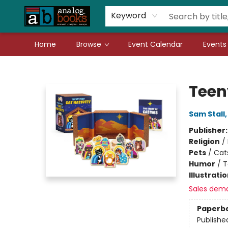
Gift Cards
Teachers
Book Fair Fundraiser
Local Authors
Keyword
Home
Browse
Event Calendar
Events
Analog Books Inc.
Teen
Sam Stall
Publisher
Religion
/
Pets
/
Cat
Humor
/
T
Illustrati
Sales dem
Paperb
Publishe