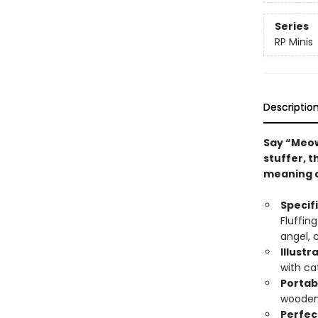
Series
RP Minis
Descriptio
Say “Meo
stuffer, t
meaning o
Specif
Fluffin
angel, 
Illustr
with ca
Portab
wooden
Perfect