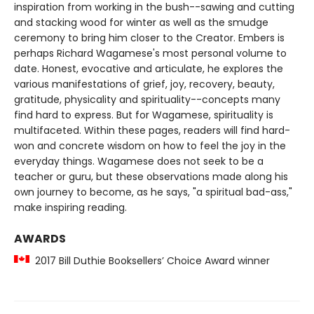
inspiration from working in the bush--sawing and cutting
and stacking wood for winter as well as the smudge
ceremony to bring him closer to the Creator. Embers is
perhaps Richard Wagamese's most personal volume to
date. Honest, evocative and articulate, he explores the
various manifestations of grief, joy, recovery, beauty,
gratitude, physicality and spirituality--concepts many
find hard to express. But for Wagamese, spirituality is
multifaceted. Within these pages, readers will find hard-
won and concrete wisdom on how to feel the joy in the
everyday things. Wagamese does not seek to be a
teacher or guru, but these observations made along his
own journey to become, as he says, "a spiritual bad-ass,"
make inspiring reading.
AWARDS
2017 Bill Duthie Booksellers’ Choice Award winner