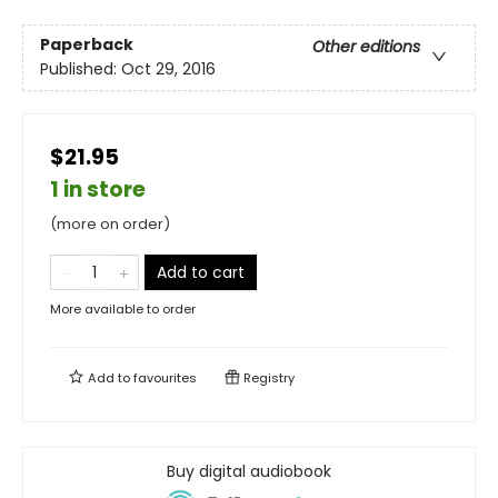
Paperback
Other editions
Published:
Oct 29, 2016
$21.95
1 in store
(more on order)
Add to cart
More available to order
Add to
favourites
Registry
Buy digital audiobook