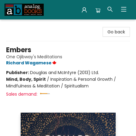
Analog Books Inc.
Go back
Embers
One Ojibway's Meditations
Richard Wagamese
Publisher:
Douglas and McIntyre (2013) Ltd.
Mind, Body, Spirit
/
Inspiration & Personal Growth /
Mindfulness & Meditation / Spiritualism
Sales demand: