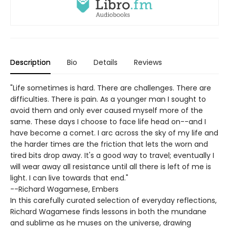
Description
Bio
Details
Reviews
"Life sometimes is hard. There are challenges. There are
difficulties. There is pain. As a younger man I sought to
avoid them and only ever caused myself more of the
same. These days I choose to face life head on--and I
have become a comet. I arc across the sky of my life and
the harder times are the friction that lets the worn and
tired bits drop away. It's a good way to travel; eventually I
will wear away all resistance until all there is left of me is
light. I can live towards that end."
--Richard Wagamese, Embers
In this carefully curated selection of everyday reflections,
Richard Wagamese finds lessons in both the mundane
and sublime as he muses on the universe, drawing