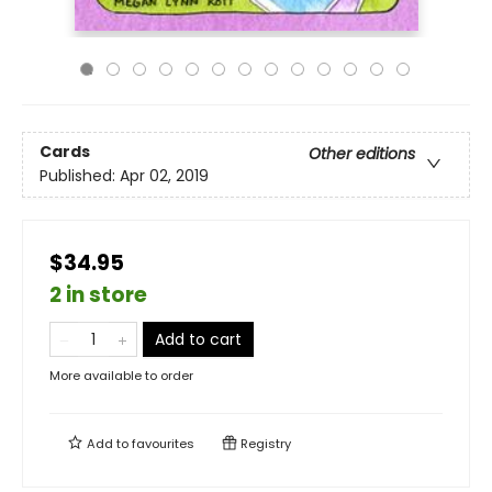
Cards
Other editions
Published:
Apr 02, 2019
$34.95
2 in store
Add to cart
More available to order
Add to
favourites
Registry