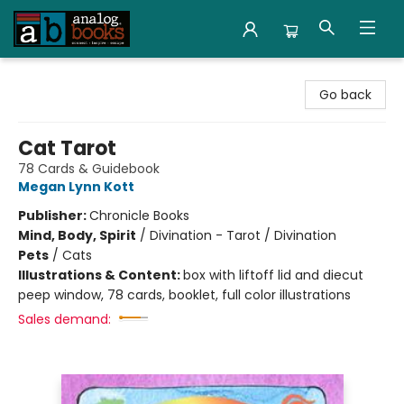
Analog Books Inc.
Go back
Cat Tarot
78 Cards & Guidebook
Megan Lynn Kott
Publisher:
Chronicle Books
Mind, Body, Spirit
/
Divination - Tarot / Divination
Pets
/
Cats
Illustrations & Content:
box with liftoff lid and diecut
peep window, 78 cards, booklet, full color illustrations
Sales demand: