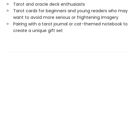
Tarot and oracle deck enthusiasts
Tarot cards for beginners and young readers who may
want to avoid more serious or frightening imagery
Pairing with a tarot journal or cat-themed notebook to
create a unique gift set