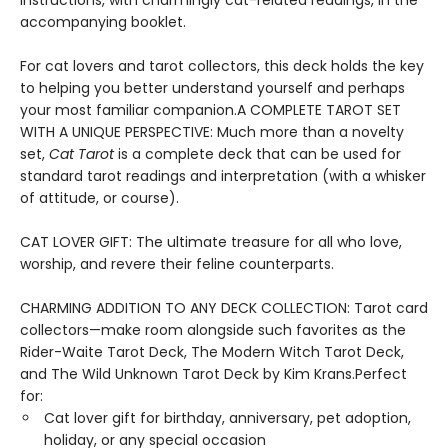
instructions, with charmingly cat-related readings, in the
accompanying booklet.
For cat lovers and tarot collectors, this deck holds the key
to helping you better understand yourself and perhaps
your most familiar companion.A COMPLETE TAROT SET
WITH A UNIQUE PERSPECTIVE: Much more than a novelty
set,
Cat Tarot
is a complete deck that can be used for
standard tarot readings and interpretation (with a whisker
of attitude, or course).
CAT LOVER GIFT: The ultimate treasure for all who love,
worship, and revere their feline counterparts.
CHARMING ADDITION TO ANY DECK COLLECTION: Tarot card
collectors—make room alongside such favorites as the
Rider-Waite Tarot Deck, The Modern Witch Tarot Deck,
and The Wild Unknown Tarot Deck by Kim Krans.Perfect
for:
Cat lover gift for birthday, anniversary, pet adoption,
holiday, or any special occasion