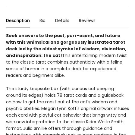
Description
Bio
Details
Reviews
Seek answers to the past, purr-esent, and future
with this whimsical and gorgeously illustrated tarot
deck led by the oldest symbol of wisdom, divination,
and inspiration: the cat!
This entertaining modern twist
to the classic tarot combines authenticity with a feline
sense of humor in a complete deck for experienced
readers and beginners alike.
The sturdy keepsake box (with curious cat peeping
around its edges) holds 78 tarot cards and a guidebook
on how to get the most out of the cat's wisdom and
psychic abilities. Megan Lynn Kott's original artwork infuses
each card with playful cat behavior that brings witty and
wise new interpretation to the classic Rider Waite Smith
format. Julia Smillie offers thorough guidance and