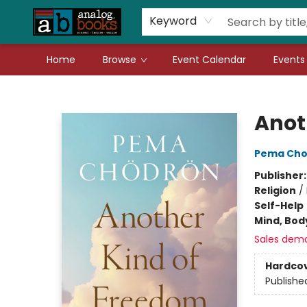
Gift Cards
Teachers
Book Fair Fundraiser
Local Authors
Keyword
Home
Browse
Event Calendar
Events
Analog Books Inc.
Anot
Pema Cho
Publisher
Religion
/
Self-Help
Mind, Body
Sales dem
Hardco
Publishe