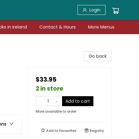
Login
ks in Ireland
Contact & Hours
More Menus
Go back
$33.95
2 in store
Add to cart
More available to order
ons
Add to
favourites
Registry