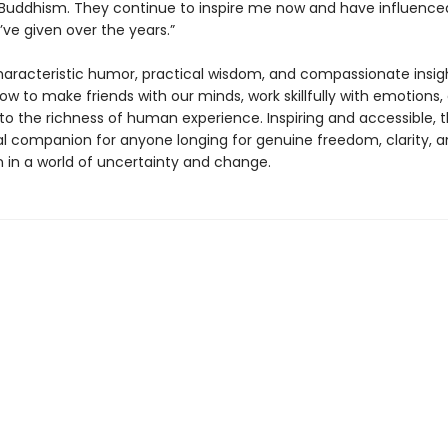
 Buddhism. They continue to inspire me now and have influenced
’ve given over the years.”
haracteristic humor, practical wisdom, and compassionate insig
ow to make friends with our minds, work skillfully with emotions
to the richness of human experience. Inspiring and accessible, th
al companion for anyone longing for genuine freedom, clarity, 
 in a world of uncertainty and change.