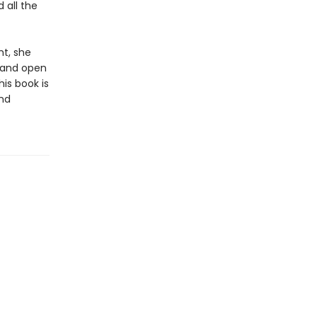
 all the
ht, she
, and open
is book is
and