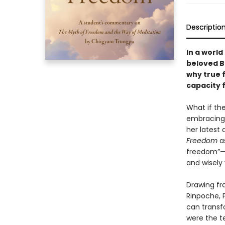
Descriptio
In a world
beloved B
why true 
capacity 
What if th
embracing 
her latest 
Freedom
as
freedom”—
and wisely
Drawing fr
Rinpoche, 
can transf
were the t