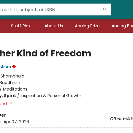
Staff Picks
About Us
Analog Prize
Analog Boo
her Kind of Freedom
dron
:
Shambhala
Buddhism
/
Meditations
, Spirit
/
Inspiration & Personal Growth
and:
ver
Other editi
d:
Apr 07, 2026