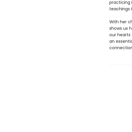
practicing
teachings I
With her c
shows us h
our hearts 
an essenti
connection