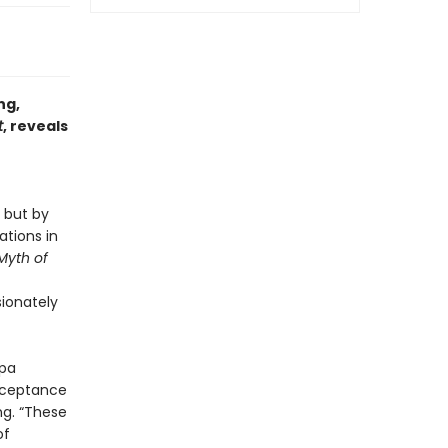
ng,
t
, reveals
 but by
ations in
Myth of
ionately
gpa
acceptance
ng. “These
of