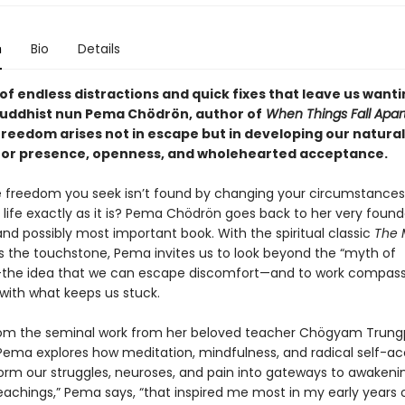
n
Bio
Details
 of endless distractions and quick fixes that leave us wanti
uddhist nun Pema Chödrön, author of
When Things Fall Apar
freedom arises not in escape but in developing our natural
for presence, openness, and wholehearted acceptance.
e freedom you seek isn’t found by changing your circumstances
life exactly as it is? Pema Chödrön goes back to her very found
and possibly most important book. With the spiritual classic
The 
 the touchstone, Pema invites us to look beyond the “myth of
the idea that we can escape discomfort—and to work compass
 with what keeps us stuck.
om the seminal work from her beloved teacher Chögyam Trun
Pema explores how meditation, mindfulness, and radical self-
orm our struggles, neuroses, and pain into gateways to awakeni
eachings,” Pema says, “that inspired me most in my early years 