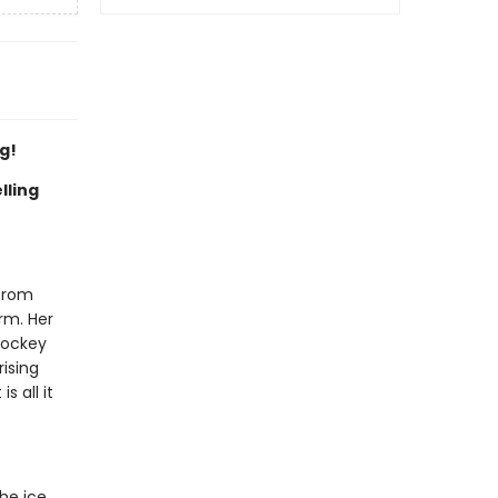
g!
lling
 from
irm. Her
hockey
rising
s all it
he ice,