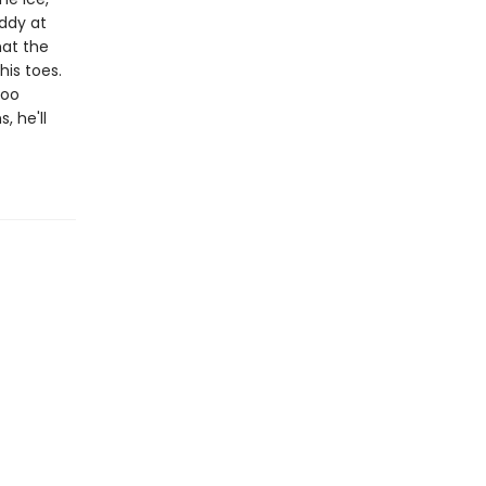
addy at
hat the
his toes.
too
, he'll