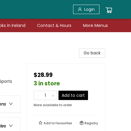
Login
ks in Ireland
Contact & Hours
More Menus
Go back
$28.99
Sports
3 in store
Add to cart
ons
More available to order
Add to
favourites
Registry
ries