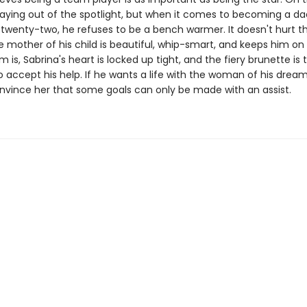
staying out of the spotlight, but when it comes to becoming a d
 twenty-two, he refuses to be a bench warmer. It doesn't hurt t
mother of his child is beautiful, whip-smart, and keeps him on 
 is, Sabrina's heart is locked up tight, and the fiery brunette is 
 accept his help. If he wants a life with the woman of his dreams
nvince her that some goals can only be made with an assist.