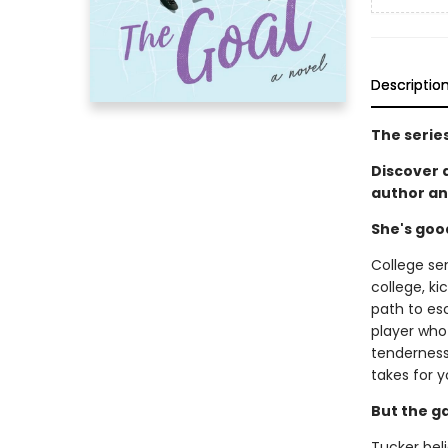
Descriptio
The serie
Discover
author an
She's goo
College se
college, ki
path to es
player who 
tenderness 
takes for y
But the g
Tucker beli