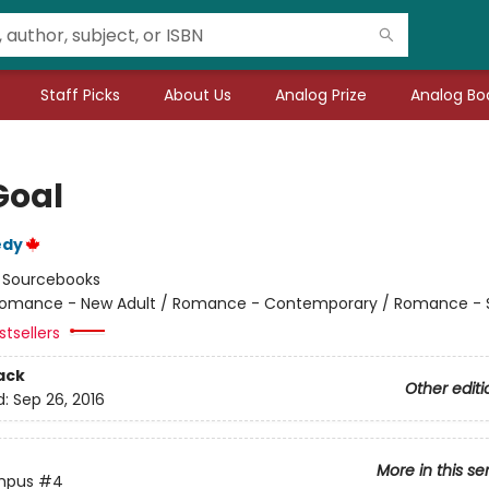
Staff Picks
About Us
Analog Prize
Analog Boo
Goal
edy
:
Sourcebooks
omance - New Adult / Romance - Contemporary / Romance - 
tsellers
ack
Other editi
d:
Sep 26, 2016
More in this se
mpus
#4