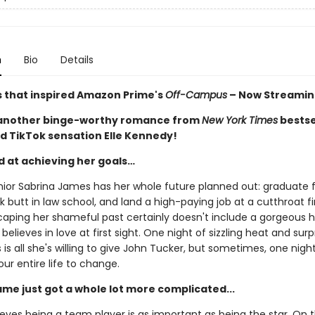
n
Bio
Details
s that inspired Amazon Prime's
Off-Campus
– Now Streamin
 another binge-worthy romance from
New York Times
bestse
d TikTok sensation Elle Kennedy!
d at achieving her goals…
nior Sabrina James has her whole future planned out: graduate
ck butt in law school, and land a high-paying job at a cutthroat f
caping her shameful past certainly doesn't include a gorgeous 
believes in love at first sight. One night of sizzling heat and surp
is all she's willing to give John Tucker, but sometimes, one night i
our entire life to change.
ame just got a whole lot more complicated...
eves being a team player is as important as being the star. On t