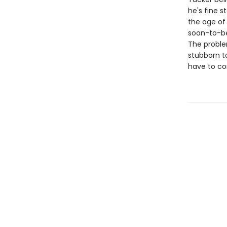
he's fine 
the age of
soon-to-be 
The problem
stubborn to
have to co