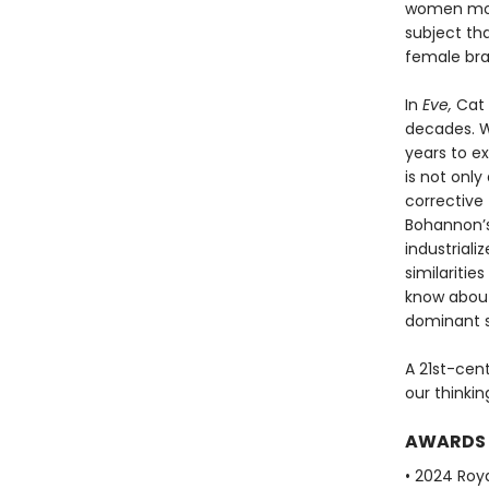
women more
subject th
female brai
In
Eve,
Cat 
decades. Wi
years to e
is not only
corrective 
Bohannon’s
industriali
similariti
know abou
dominant s
A 21st-cen
our thinki
AWARDS
• 2024 Roya