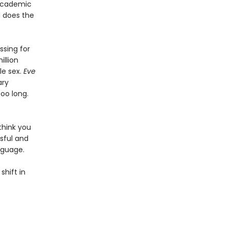
 academic
d does the
sing for
illion
le sex.
Eve
ary
too long.
think you
sful and
nguage.
shift in