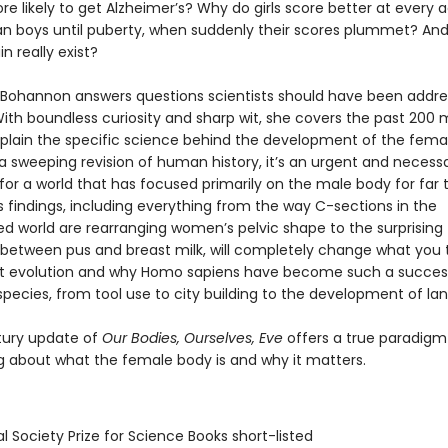
 likely to get Alzheimer’s? Why do girls score better at every
an boys until puberty, when suddenly their scores plummet? An
n really exist?
Bohannon answers questions scientists should have been addres
th boundless curiosity and sharp wit, she covers the past 200 m
xplain the specific science behind the development of the fema
 a sweeping revision of human history, it’s an urgent and necess
for a world that has focused primarily on the male body for far 
 findings, including everything from the way C-sections in the
zed world are rearranging women’s pelvic shape to the surprising
es between pus and breast milk, will completely change what you 
t evolution and why Homo sapiens have become such a succes
pecies, from tool use to city building to the development of la
tury update of
Our Bodies, Ourselves, Eve
offers a true paradigm 
ng about what the female body is and why it matters.
l Society Prize for Science Books short-listed