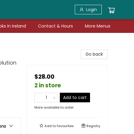
Login
ks in Ireland
Contact & Hours
More Menus
Go back
lution
$28.00
2 in store
Add to cart
More available to order
ons
Add to
favourites
Registry