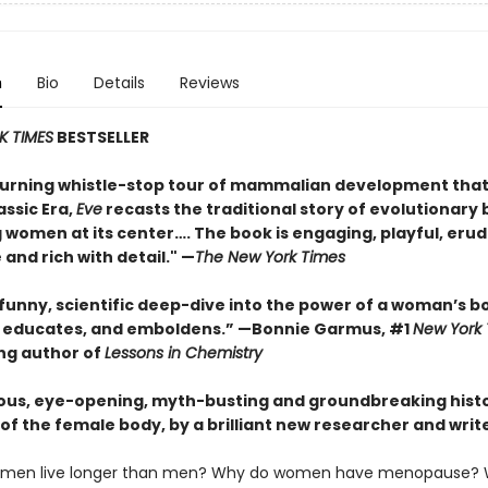
n
Bio
Details
Reviews
K TIMES
BESTSELLER
urning whistle-stop tour of mammalian development that
assic Era,
Eve
recasts the traditional story of evolutionary 
 women at its center…. The book is engaging, playful, erud
 and rich with detail." —
The New York Times
 funny, scientific deep-dive into the power of a woman’s b
, educates, and emboldens.” —Bonnie Garmus, #1
New York
ing author of
Lessons in Chemistry
ous, eye-opening, myth-busting and groundbreaking histo
of the female body, by a brilliant new researcher and write
men live longer than men? Why do women have menopause? 