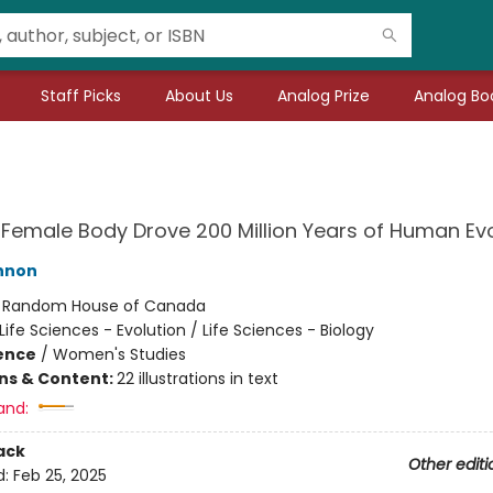
Staff Picks
About Us
Analog Prize
Analog Boo
Female Body Drove 200 Million Years of Human Evo
nnon
:
Random House of Canada
Life Sciences - Evolution / Life Sciences - Biology
ience
/
Women's Studies
ons & Content:
22 illustrations in text
and:
ack
Other editi
d:
Feb 25, 2025