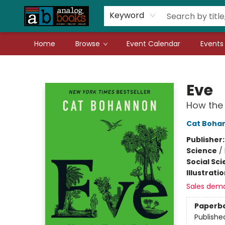
Gift Cards
Teachers
Book Fair Fundraiser
Local Authors
Keyword
Home
Browse
Event Calendar
Events
Analog Books Inc.
Eve
How the 
Cat Boha
Publisher
Science
/
Social Sc
Illustrati
Sales dem
Paperb
Publishe