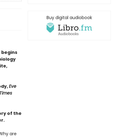
Buy digital audiobook
 begins
biology
ite,
ody,
Eve
 Times
ry of the
r.
Why are