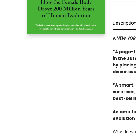
Descriptio
A
NEW YOR
“A page-t
in the Jur
by placing
discursive
“A smart,
surprises
best-sell
An ambiti
evolution 
Why do wo