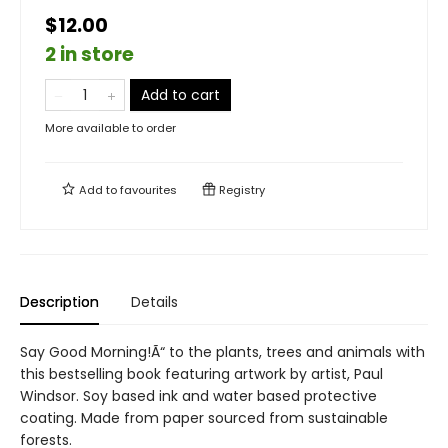
$12.00
2 in store
Add to cart
More available to order
Add to
favourites
Registry
Description
Details
Say Good Morning!Ã“ to the plants, trees and animals with
this bestselling book featuring artwork by artist, Paul
Windsor. Soy based ink and water based protective
coating. Made from paper sourced from sustainable
forests.