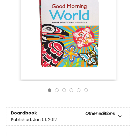
Boardbook
Other editions
Published:
Jan 01, 2012