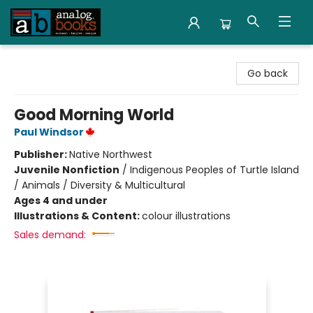
Analog Books Inc.
Go back
Good Morning World
Paul Windsor
Publisher:
Native Northwest
Juvenile Nonfiction
/
Indigenous Peoples of Turtle Island
/ Animals / Diversity & Multicultural
Ages 4 and under
Illustrations & Content:
colour illustrations
Sales demand: