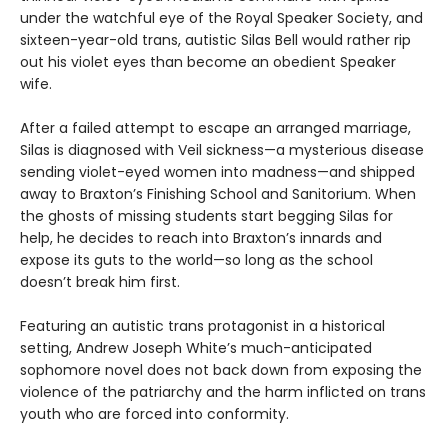
under the watchful eye of the Royal Speaker Society, and
sixteen-year-old trans, autistic Silas Bell would rather rip
out his violet eyes than become an obedient Speaker
wife.
After a failed attempt to escape an arranged marriage,
Silas is diagnosed with Veil sickness—a mysterious disease
sending violet-eyed women into madness—and shipped
away to Braxton’s Finishing School and Sanitorium. When
the ghosts of missing students start begging Silas for
help, he decides to reach into Braxton’s innards and
expose its guts to the world—so long as the school
doesn’t break him first.
Featuring an autistic trans protagonist in a historical
setting, Andrew Joseph White’s much-anticipated
sophomore novel does not back down from exposing the
violence of the patriarchy and the harm inflicted on trans
youth who are forced into conformity.