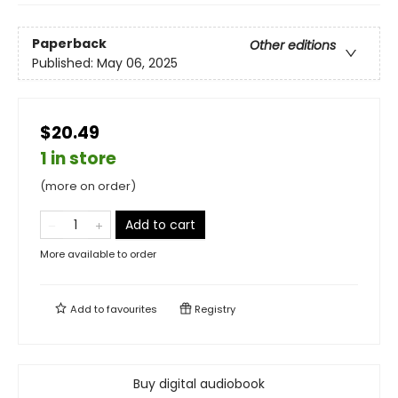
Paperback
Other editions
Published:
May 06, 2025
$20.49
1 in store
(more on order)
Add to cart
More available to order
Add to
favourites
Registry
Buy digital audiobook