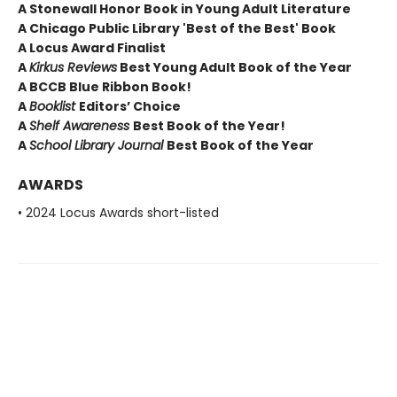
A Stonewall Honor Book in Young Adult Literature
A Chicago Public Library 'Best of the Best' Book
A Locus Award Finalist
A
Kirkus Reviews
Best Young Adult Book of the Year
A BCCB Blue Ribbon Book!
A
Booklist
Editors’ Choice
A
Shelf Awareness
Best Book of the Year!
A
School Library Journal
Best Book of the Year
AWARDS
• 2024 Locus Awards short-listed