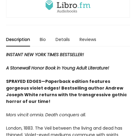
Description
Bio
Details
Reviews
INSTANT NEW YORK TIMES BESTSELLER!
A Stonewall Honor Book in Young Adult Literature!
SPRAYED EDGES—Paperback edition features
gorgeous violet edges! Bestselling author Andrew
Joseph White returns with the transgressive gothic
horror of our time!
Mors vincit omnia. Death conquers all.
London, 1883. The Veil between the living and dead has
thinned. Violet-eyed mediums commune with spirits