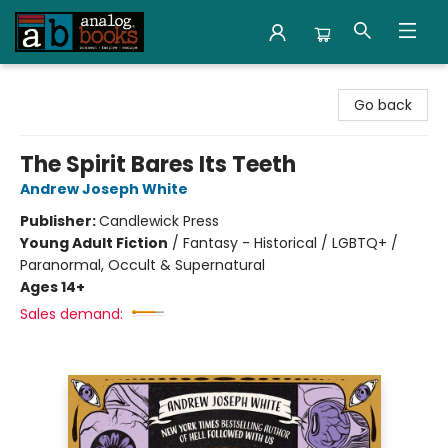
Analog Books Inc.
Go back
The Spirit Bares Its Teeth
Andrew Joseph White
Publisher:
Candlewick Press
Young Adult Fiction
/
Fantasy - Historical / LGBTQ+ /
Paranormal, Occult & Supernatural
Ages 14+
Sales demand: