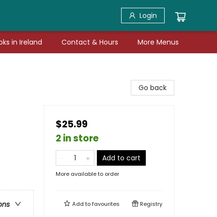
Login
ks in Ireland
Contact & Hours
More Menus
Go back
$25.99
2 in store
Add to cart
More available to order
ons
Add to
favourites
Registry