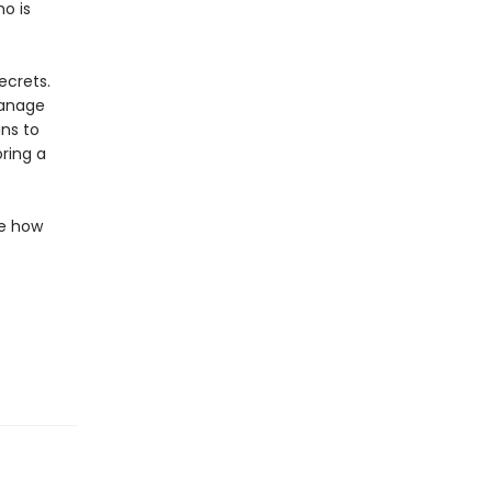
ho is
ecrets.
hanage
ns to
ring a
de how