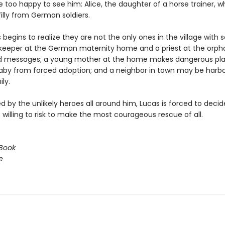
 too happy to see him: Alice, the daughter of a horse trainer, w
filly from German soldiers.
begins to realize they are not the only ones in the village with s
eeper at the German maternity home and a priest at the orp
d messages; a young mother at the home makes dangerous pla
aby from forced adoption; and a neighbor in town may be harbo
ly.
 by the unlikely heroes all around him, Lucas is forced to deci
willing to risk to make the most courageous rescue of all.
Book
e