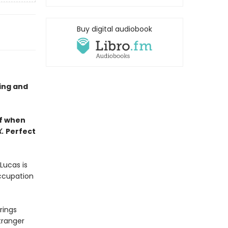
Buy digital audiobook
ling and
lf when
X.
Perfect
Lucas is
occupation
rings
tranger