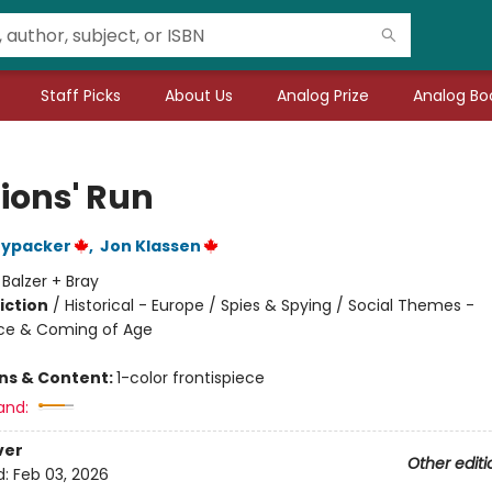
Staff Picks
About Us
Analog Prize
Analog Boo
Lions' Run
nypacker
,
Jon Klassen
:
Balzer + Bray
iction
/
Historical - Europe / Spies & Spying / Social Themes -
ce & Coming of Age
ons & Content:
1-color frontispiece
and:
ver
Other editi
d:
Feb 03, 2026