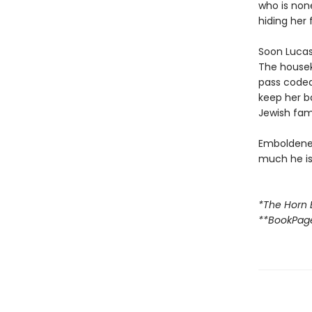
who is none
hiding her 
Soon Lucas 
The housek
pass code
keep her b
Jewish fami
Emboldened
much he is 
*The Horn 
**BookPag