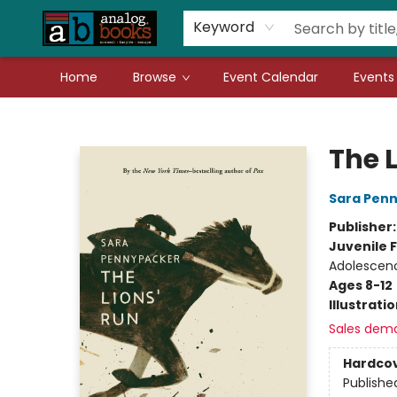
Gift Cards
Teachers
Book Fair Fundraiser
Local Authors
Keyword
Home
Browse
Event Calendar
Events
Analog Books Inc.
The 
Sara Pen
Publisher
Juvenile F
Adolescen
Ages 8-12
Illustrati
Sales dem
Hardco
Publishe