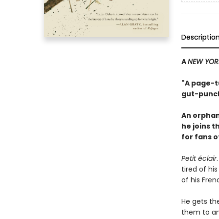
Descriptio
A
NEW YOR
"A page-tu
gut-punch
An orphan
he joins 
for fans 
Petit éclair
tired of hi
of his Fren
He gets th
them to an