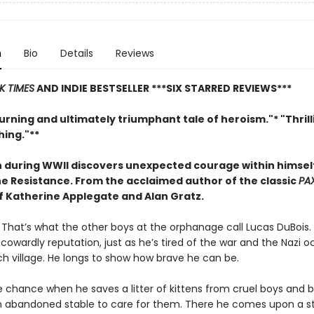
n
Bio
Details
Reviews
K TIMES
AND INDIE BESTSELLER
***SIX STARRED REVIEWS***
rning and ultimately triumphant tale of heroism."* "Thril
ing."**
 during WWII discovers unexpected courage within himse
the Resistance. From
the acclaimed author of the classic
PA
of Katherine Applegate and Alan Gratz.
. That’s what the other boys at the orphanage call Lucas DuBois. 
s cowardly reputation, just as he’s tired of the war and the Nazi 
ch village. He longs to show how brave he can be.
e chance when he saves a litter of kittens from cruel boys and b
 abandoned stable to care for them. There he comes upon a s