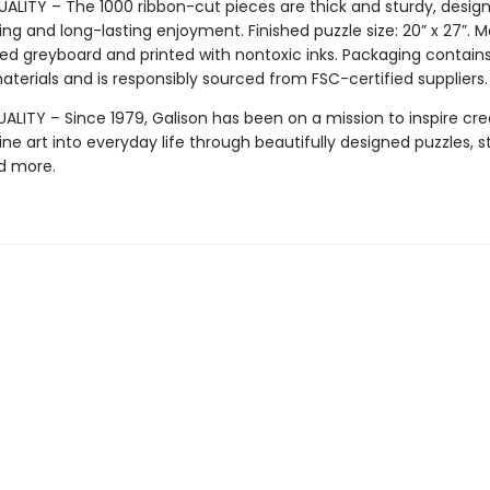
ALITY – The 1000 ribbon-cut pieces are thick and sturdy, design
ng and long-lasting enjoyment. Finished puzzle size: 20” x 27”. 
ed greyboard and printed with nontoxic inks. Packaging contain
terials and is responsibly sourced from FSC-certified suppliers.
LITY – Since 1979, Galison has been on a mission to inspire crea
ine art into everyday life through beautifully designed puzzles, s
d more.