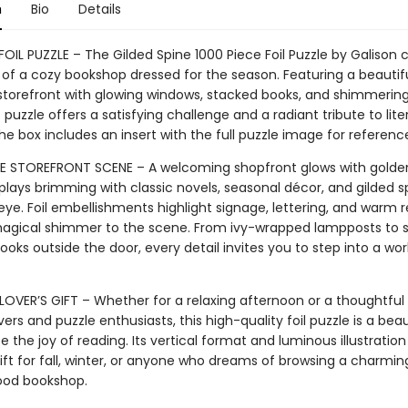
n
Bio
Details
FOIL PUZZLE – The Gilded Spine 1000 Piece Foil Puzzle by Galison 
of a cozy bookshop dressed for the season. Featuring a beautifu
 storefront with glowing windows, stacked books, and shimmering 
is puzzle offers a satisfying challenge and a radiant tribute to lite
e box includes an insert with the full puzzle image for referenc
STOREFRONT SCENE – A welcoming shopfront glows with golden l
plays brimming with classic novels, seasonal décor, and gilded s
ye. Foil embellishments highlight signage, lettering, and warm r
agical shimmer to the scene. From ivy-wrapped lampposts to 
ooks outside the door, every detail invites you to step into a wor
 LOVER’S GIFT – Whether for a relaxing afternoon or a thoughtful
vers and puzzle enthusiasts, this high-quality foil puzzle is a bea
e the joy of reading. Its vertical format and luminous illustratio
ift for fall, winter, or anyone who dreams of browsing a charmin
ood bookshop.