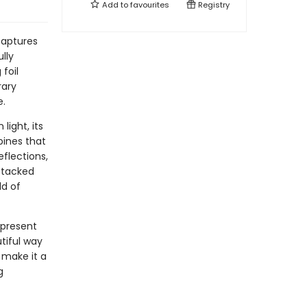
Add to
favourites
Registry
captures
lly
foil
rary
e.
ight, its
pines that
eflections,
stacked
ld of
 present
utiful way
n make it a
g