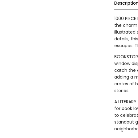
Descriptio
1000 PIECE 
the charm 
illustrated
details, th
escapes. Th
BOOKSTORE 
window dis
catch the e
adding a m
crates of b
stories.
A LITERARY
for book lo
to celebrat
standout g
neighborh