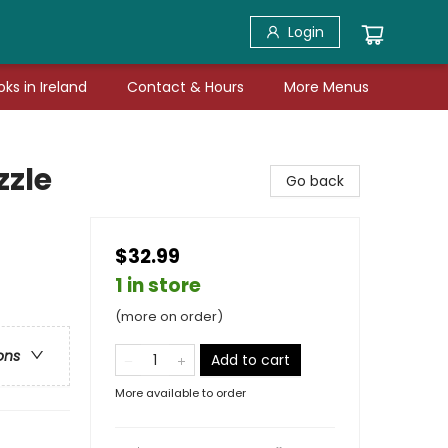
Login
ks in Ireland
Contact & Hours
More Menus
zzle
Go back
$32.99
1 in store
(more on order)
ons
Add to cart
More available to order