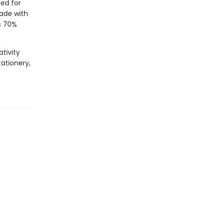
ed for
Made with
s 70%
tivity
tationery,