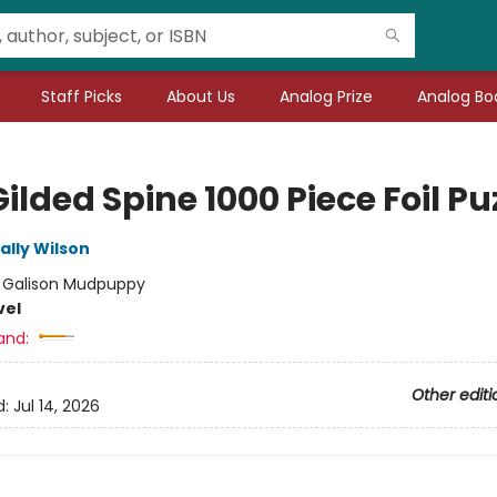
Staff Picks
About Us
Analog Prize
Analog Boo
ilded Spine 1000 Piece Foil Pu
ally Wilson
:
Galison Mudpuppy
vel
and:
Other editi
d:
Jul 14, 2026