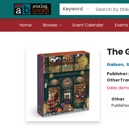
Gift Cards
Teachers
Book Fair Fundraiser
Local Authors
Keyword
Home
Browse
Event Calendar
Events
Analog Books Inc.
The G
Galison
,
S
Publisher
Other
Tra
Sales dem
Other
Publishe