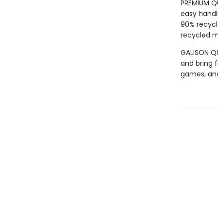
PREMIUM QU
easy handli
90% recycl
recycled ma
GALISON QUA
and bring f
games, an