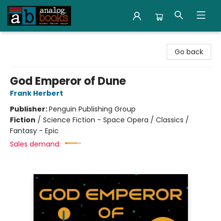
Analog Books Inc.
Go back
God Emperor of Dune
Frank Herbert
Publisher:
Penguin Publishing Group
Fiction
/
Science Fiction - Space Opera / Classics /
Fantasy - Epic
Sales demand: