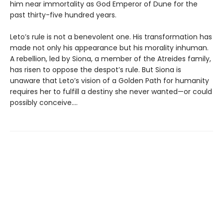
him near immortality as God Emperor of Dune for the
past thirty-five hundred years.
Leto’s rule is not a benevolent one. His transformation has
made not only his appearance but his morality inhuman.
A rebellion, led by Siona, a member of the Atreides family,
has risen to oppose the despot’s rule. But Siona is
unaware that Leto’s vision of a Golden Path for humanity
requires her to fulfill a destiny she never wanted—or could
possibly conceive....