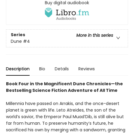
Buy digital audiobook
Series
More in this series
Dune
#4
Description
Bio
Details
Reviews
Book Four in the Magnificent Dune Chronicles—the
Bestselling Science Fiction Adventure of All Time
Millennia have passed on Arrakis, and the once-desert
planet is green with life. Leto Atreides, the son of the
world’s savior, the Emperor Paul Muad’Dib, is still alive but
far from human. To preserve humanity’s future, he
sacrificed his own by merging with a sandworm, granting