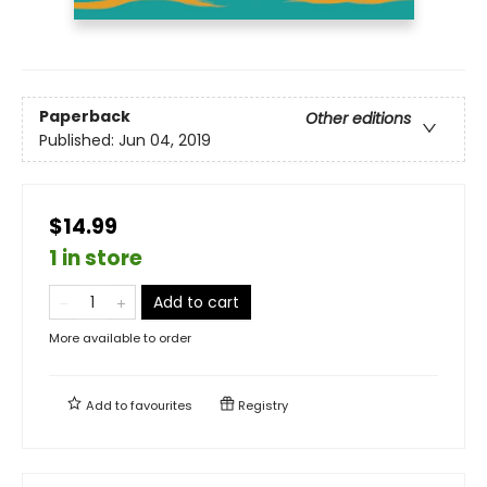
Paperback
Other editions
Published:
Jun 04, 2019
$14.99
1 in store
Add to cart
More available to order
Add to
favourites
Registry