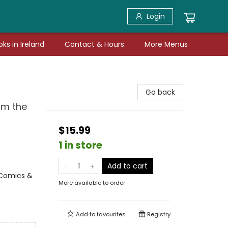
Login
ks in Ireland
Contact & Hours
More Menus
Go back
om the
$15.99
1 in store
Add to cart
 Comics &
More available to order
Add to
favourites
Registry