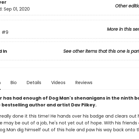
ver
Other editi
d:
Sep 01, 2020
More in this se
n
#9
 In
See other items that this one is par
n
Bio
Details
Videos
Reviews
 has had enough of Dog Man's shenanigans in the ninth b
bestselling author and artist Dav Pilkey.
eally done it this time! He hands over his badge and clears out h
e may be out of a job, he's not yet out of hope. With his friends 
Dog Man dig himself out of this hole and paw his way back onto 