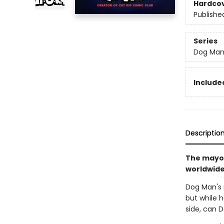
Hardco
Publishe
Series
Dog Ma
Included
Descriptio
The mayor
worldwide 
Dog Man's r
but while h
side, can 