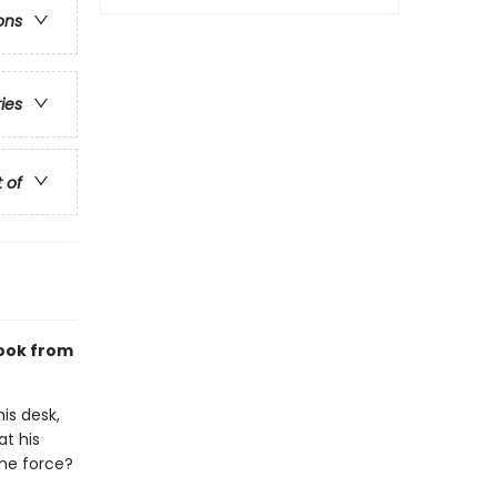
ons
ries
t of
ook from
is desk,
at his
the force?