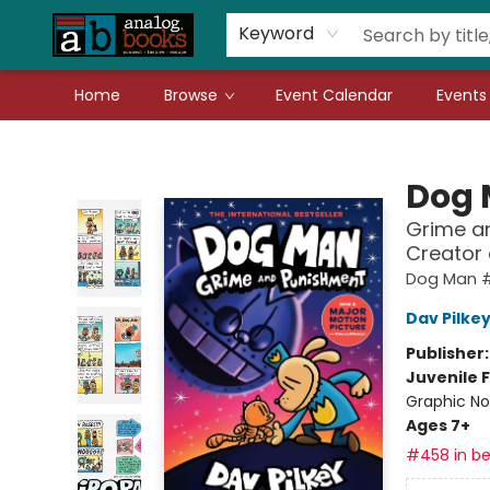
Gift Cards
Teachers
Book Fair Fundraiser
Local Authors
Keyword
Home
Browse
Event Calendar
Events
Analog Books Inc.
Dog
Grime an
Creator
Dog Man 
Dav Pilke
Publisher
Juvenile F
Graphic No
Ages 7+
#458 in be