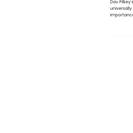
Dav Pilkey'
universally
importance