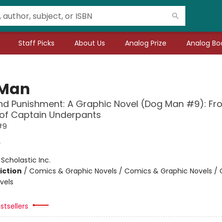
Staff Picks
About Us
Analog Prize
Analog Boo
 Man
d Punishment: A Graphic Novel (Dog Man #9): Fr
 of Captain Underpants
#9
y
:
Scholastic Inc.
iction
/
Comics & Graphic Novels / Comics & Graphic Novels /
vels
stsellers