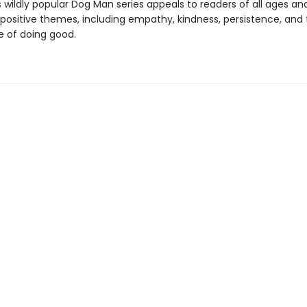
s wildly popular Dog Man series appeals to readers of all ages an
 positive themes, including empathy, kindness, persistence, and
 of doing good.