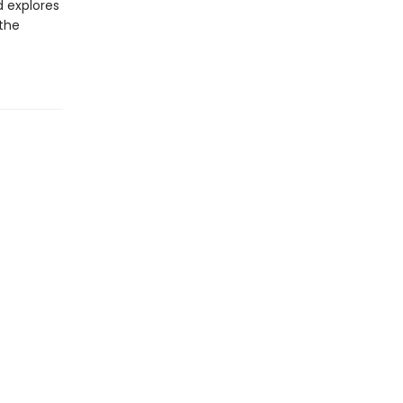
d explores
 the