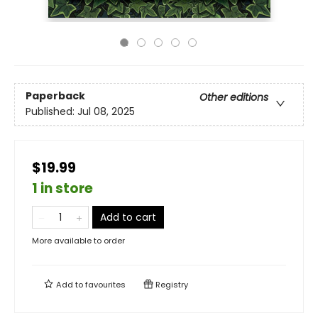
Paperback
Other editions
Published:
Jul 08, 2025
$19.99
1 in store
Add to cart
More available to order
Add to
favourites
Registry