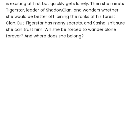
is exciting at first but quickly gets lonely. Then she meets
Tigerstar, leader of ShadowClan, and wonders whether
she would be better off joining the ranks of his forest
Clan. But Tigerstar has many secrets, and Sasha isn’t sure
she can trust him. Will she be forced to wander alone
forever? And where does she belong?