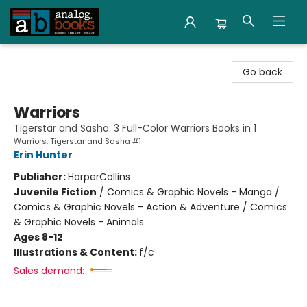
Analog Books Inc.
Go back
Warriors
Tigerstar and Sasha: 3 Full-Color Warriors Books in 1
Warriors: Tigerstar and Sasha #1
Erin Hunter
Publisher:
HarperCollins
Juvenile Fiction
/
Comics & Graphic Novels - Manga /
Comics & Graphic Novels - Action & Adventure / Comics
& Graphic Novels - Animals
Ages 8-12
Illustrations & Content:
f/c
Sales demand: