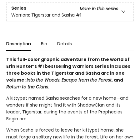
Series
More in this series
Warriors: Tigerstar and Sasha
#1
Description
Bio
Details
This full-color graphic adventure from the world of
Erin Hunter’s #1 bestselling Warriors series includes
three books in the Tigerstar and Sasha arc in one
volume:
Into the Woods
,
Escape from the Forest
, and
Return to the Clans
.
A kittypet named Sasha searches for a new home—and
wonders if she might find it with ShadowClan and its
leader, Tigerstar, during the events of the Prophecies
Begin arc.
When Sasha is forced to leave her kittypet home, she
must forge a solitary new life in the forest. Life on her own