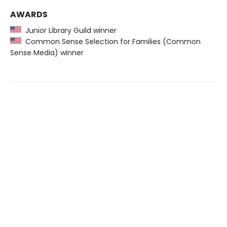
AWARDS
Junior Library Guild winner
Common Sense Selection for Families (Common
Sense Media) winner