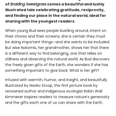
of
Braiding Sweetgrass
comes a beautiful and lushly
illustrated tale celebrating gratitude, reciprocity,
and finding our place in the natural world, ideal for
sharing with the youngest readers.
When young Bud sees people bustling around, intent on
their chores and their screens, she is certain they must
be doing important things—and she wants to be included.
But wise Nokomis, her grandmother, shows her that there
is a different way to find belonging, one that relies on
stillness and observing the natural world. As Bud discovers
the freely given gifts of the Earth, she wonders if she has
something important to give back: What is
her
gift?
Infused with warmth, humor, and insight, and beautifully
illustrated by Naoko Stoop, the first picture book by
renowned author and Indigenous ecologist Robin Wall
Kimmerer inspires readers to treasure nature’s generosity
and the gifts each one of us can share with the Earth.