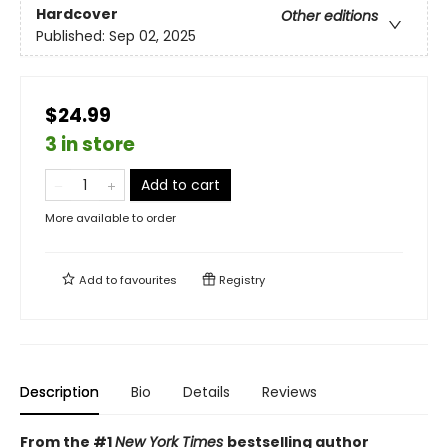
Hardcover
Other editions
Published:
Sep 02, 2025
$24.99
3 in store
Add to cart
More available to order
Add to
favourites
Registry
Description
Bio
Details
Reviews
From the #1
New York Times
bestselling author