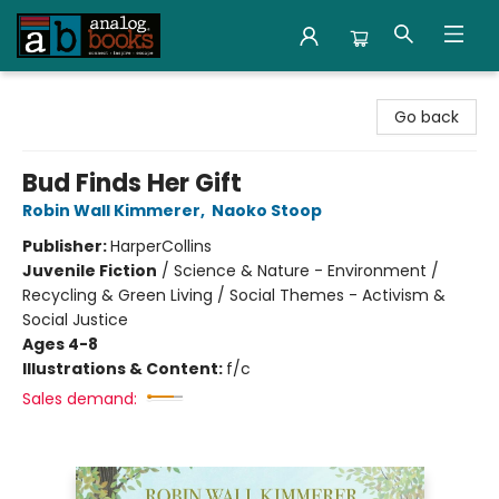
Analog Books Inc.
Go back
Bud Finds Her Gift
Robin Wall Kimmerer
,
Naoko Stoop
Publisher:
HarperCollins
Juvenile Fiction
/
Science & Nature - Environment /
Recycling & Green Living / Social Themes - Activism &
Social Justice
Ages 4-8
Illustrations & Content:
f/c
Sales demand: