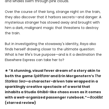
and whales swim through pink clouds.
Over the course of their long, strange night on the train,
they also discover that it harbors secrets—and danger: A
mysterious stranger has stowed away and brought with
him a dark, malignant magic that threatens to destroy
the train.
But in investigating the stowaway's identity, Raya also
finds herself drawing closer to the ultimate question:
What is her life's true purpose—and is it a destination the
Elsewhere Express can take her to?
★ “A stunning, visual fever dream of a story akin to
both the game
Spiritfarer
and Erin Morgenstern’s
The
Starless Sea
—a character-driven tale wrapped in a
sparklingly creative spectacle of a world that
inhabits a Studio Ghibli–like chaos even as it comes
with a well-organized passenger rulebook.”—
Booklist
(starred review)