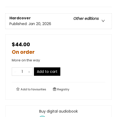
Hardcover
Other editions
Published:
Jan 20, 2026
$44.00
On order
More on the way
Add to cart
Add to
favourites
Registry
Buy digital audiobook