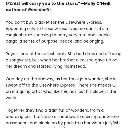
Express
will carry you to the stars.”—Molly O’Neill,
author of
Greenteeth
You can’t buy a ticket for the Elsewhere Express.
Appearing only to those whose lives are adrift, it’s a
magical train seeming to carry very rare and special
cargo: a sense of purpose, peace, and belonging.
Raya is one of those lost souls. She had dreamed of being
a songwriter, but when her brother died, she gave up on
her dream and started living his instead.
One day on the subway, as her thoughts wander, she’s
swept off to the Elsewhere Express. There she meets Q,
an intriguing artist who, like her, has lost his place in the
world.
Together they find a train full of wonders, from a
boarding car that’s also a meadow to a dining car where
passengers can picnic on lily pads to a bar where jellyfish