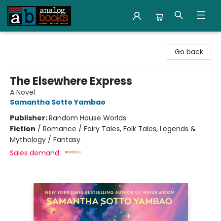
Analog Books Inc.
Go back
The Elsewhere Express
A Novel
Samantha Sotto Yambao
Publisher:
Random House Worlds
Fiction
/
Romance / Fairy Tales, Folk Tales, Legends &
Mythology / Fantasy
Sales demand: