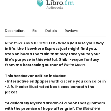
Description
Bio
Details
Reviews
NEW YORK TIMES
BESTSELLER • When you lose your way
in life, the Elsewhere Express just might find you.
Step on board the train that may take you to your
life’s purpose in this wistful, Ghibli-esque fantasy
from the bestselling author of
Water Moon
.
This hardcover edition includes:
• Interactive endpapers with a scene you can color in
• A full-color illustrated book case beneath the
jacket
“A delicately layered dream of a book that glimmers
with the promise of hope after grief,
The Elsewhere