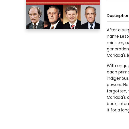
Descriptio
After a su
name Leste
minister, a
generation.
Canada's l
With engag
each prime
Indigenous
powers. He
forgotten,
Canada's c
book, inte
it for a lon