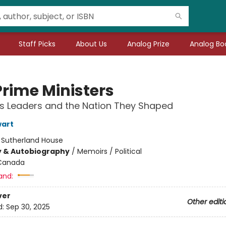
Staff Picks
About Us
Analog Prize
Analog Boo
Prime Ministers
s Leaders and the Nation They Shaped
wart
:
Sutherland House
y & Autobiography
/
Memoirs / Political
Canada
and:
ver
Other editi
d:
Sep 30, 2025