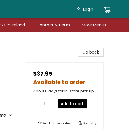
Login
ks in Ireland
Contact & Hours
More Menus
Go back
$37.95
Available to order
About 6 days for in-store pick up
Add to cart
ons
Add to
favourites
Registry