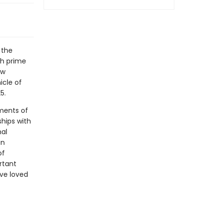
 the
th prime
ew
icle of
5.
ments of
hips with
nal
en
of
rtant
ve loved