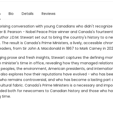
n
Bio
Details
Reviews
rprising conversation with young Canadians who didn't recognize
r B. Pearson - Nobel Peace Prize winner and Canada's fourteen
uthor J.D.M. Stewart set out to bring the country's history to a n
 The result is Canada's Prime Ministers, a lively, accessible chron
eaders, from Sir John A. Macdonald in 1867 to Mark Carney in 202
ing prose and fresh insights, Stewart captures the defining mo
 minister's time in office, revealing how they managed relations
 peoples, the environment, American presidents, and internatio
 also explores how their reputations have evolved - who has be
 who remains controversial, and who has become a lasting part 
ultural fabric. Canada's Prime Ministers is a necessary and impo
nded both for newcomers to Canadian history and those who ha
g time.