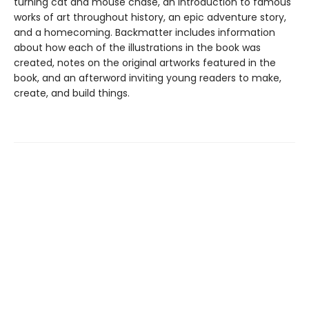
turning cat and mouse chase, an introduction to famous
works of art throughout history, an epic adventure story,
and a homecoming. Backmatter includes information
about how each of the illustrations in the book was
created, notes on the original artworks featured in the
book, and an afterword inviting young readers to make,
create, and build things.