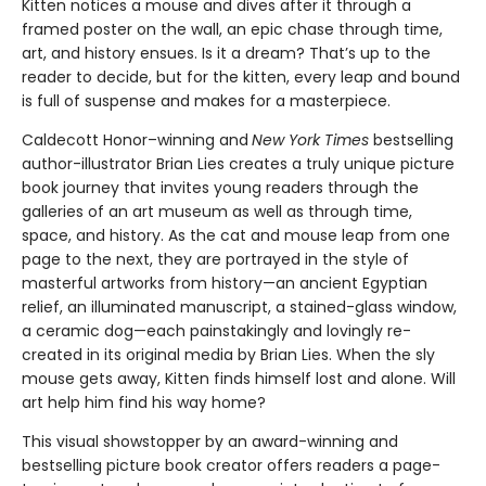
Kitten notices a mouse and dives after it through a
framed poster on the wall, an epic chase through time,
art, and history ensues. Is it a dream? That’s up to the
reader to decide, but for the kitten, every leap and bound
is full of suspense and makes for a masterpiece.
Caldecott Honor–winning and
New York Times
bestselling
author-illustrator Brian Lies creates a truly unique picture
book journey that invites young readers through the
galleries of an art museum as well as through time,
space, and history. As the cat and mouse leap from one
page to the next, they are portrayed in the style of
masterful artworks from history—an ancient Egyptian
relief, an illuminated manuscript, a stained-glass window,
a ceramic dog—each painstakingly and lovingly re-
created in its original media by Brian Lies. When the sly
mouse gets away, Kitten finds himself lost and alone. Will
art help him find his way home?
This visual showstopper by an award-winning and
bestselling picture book creator offers readers a page-