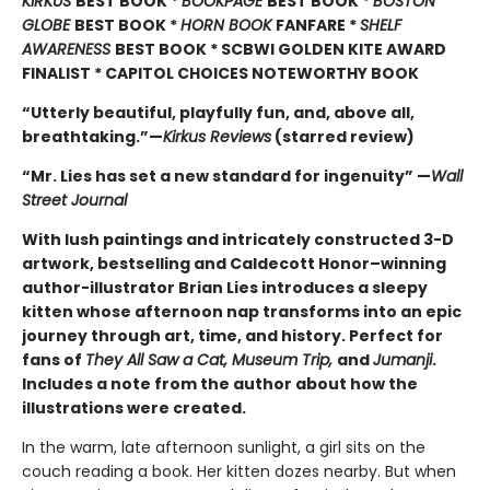
KIRKUS
BEST BOOK *
BOOKPAGE
BEST BOOK *
BOSTON
GLOBE
BEST BOOK *
HORN BOOK
FANFARE *
SHELF
AWARENESS
BEST BOOK * SCBWI GOLDEN KITE AWARD
FINALIST * CAPITOL CHOICES NOTEWORTHY BOOK
“Utterly beautiful, playfully fun, and, above all,
breathtaking.”—
Kirkus Reviews
(starred review)
“Mr. Lies has set a new standard for ingenuity” —
Wall
Street Journal
With lush paintings and intricately constructed 3-D
artwork, bestselling and Caldecott Honor–winning
author-illustrator Brian Lies introduces a sleepy
kitten whose afternoon nap transforms into an epic
journey through art, time, and history. Perfect for
fans of
They All Saw a Cat, Museum Trip,
and
Jumanji
.
Includes a note from the author about how the
illustrations were created.
In the warm, late afternoon sunlight, a girl sits on the
couch reading a book. Her kitten dozes nearby. But when