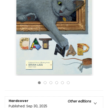
Hardcover
Other editions
Published:
Sep 30, 2025