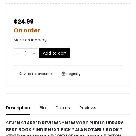
$24.99
On order
More on the way
Add to cart
Add to
favourites
Registry
Description
Bio
Details
Reviews
SEVEN STARRED REVIEWS * NEW YORK PUBLIC LIBRARY
BEST BOOK * INDIE NEXT PICK * ALA NOTABLE BOOK *