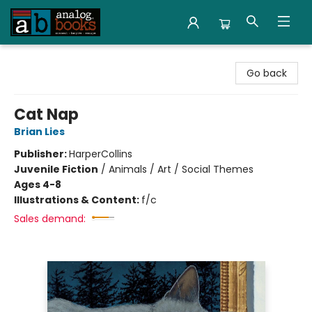
Analog Books Inc.
Go back
Cat Nap
Brian Lies
Publisher:
HarperCollins
Juvenile Fiction
/
Animals / Art / Social Themes
Ages 4-8
Illustrations & Content:
f/c
Sales demand: