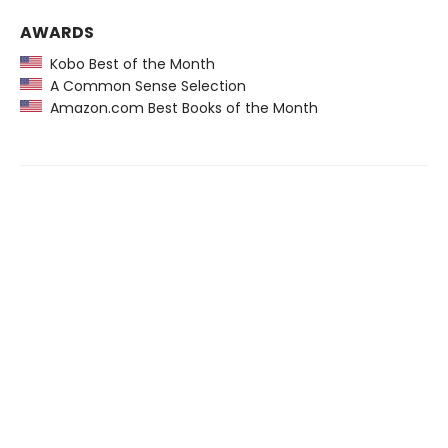
AWARDS
Kobo Best of the Month
A Common Sense Selection
Amazon.com Best Books of the Month