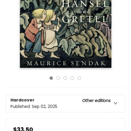
Hardcover
Other editions
Published:
Sep 02, 2025
$33.50