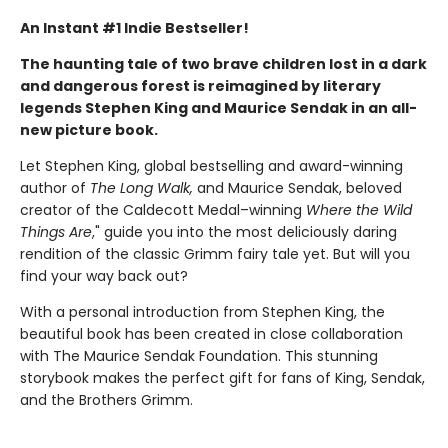
An Instant #1 Indie Bestseller!
The haunting tale of two brave children lost in a dark
and dangerous forest is reimagined by literary
legends Stephen King and Maurice Sendak in an all-
new picture book.
Let Stephen King, global bestselling and award-winning
author of
The Long Walk,
and Maurice Sendak, beloved
creator of the Caldecott Medal–winning
Where the Wild
Things Are
," guide you into the most deliciously daring
rendition of the classic Grimm fairy tale yet. But will you
find your way back out?
With a personal introduction from Stephen King, the
beautiful book has been created in close collaboration
with The Maurice Sendak Foundation. This stunning
storybook makes the perfect gift for fans of King, Sendak,
and the Brothers Grimm.