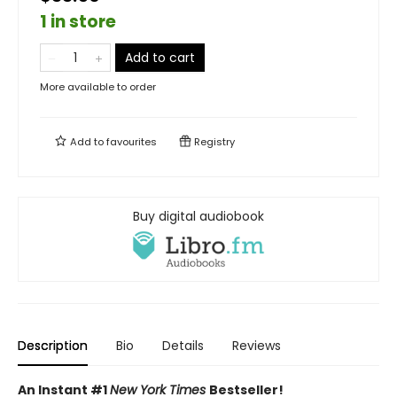
1 in store
Add to cart
More available to order
Add to
favourites
Registry
Buy digital audiobook
Description
Bio
Details
Reviews
An Instant #1
New York Times
Bestseller!