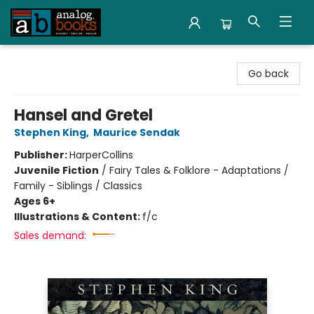
Analog Books Inc.
Go back
Hansel and Gretel
Stephen King
,
Maurice Sendak
Publisher:
HarperCollins
Juvenile Fiction
/
Fairy Tales & Folklore - Adaptations /
Family - Siblings / Classics
Ages 6+
Illustrations & Content:
f/c
Sales demand: