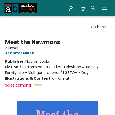
Analog Books Inc.
Go back
Meet the Newmans
A Novel
Jennifer Niven
Publisher:
Flatiron Books
Fiction
/
Performing Arts - Film, Television & Radio /
Family Life - Multigenerational / LGBTQ+ - Gay
Illustrations & Content:
c-format
Sales demand: