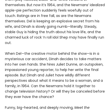
themselves. But now it’s 1964, and the Newmans’ idealized
apple-pie perfection suddenly feels woefully out of
touch. Ratings are in free fall, as are the Newmans
themselves. Del is keeping an explosive secret from his
wife, and Dinah is slowly going numb—literally. Steady,
stable Guy is hiding the truth about his love life, and the
charmed luck of rock ‘n roll idol Shep may have finally run
out.
When Del—the creative motor behind the show—is in a
mysterious car accident, Dinah decides to take matters
into her own hands. She hires Juliet Dunne, an outspoken,
impassioned young reporter, to help her write the final
episode. But Dinah and Juliet have wildly different
perspectives about what it means to be a woman, and a
family, in 1964. Can the Newmans hold it together to
change television history? Or will they be canceled before
they ever have the chance?
Funny, big-hearted, and deeply moving,
Meet the