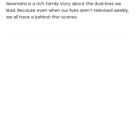
Newmans
is a rich family story about the dual lives we
lead. Because even when our lives aren’t televised weekly,
we all have a behind-the-scenes.