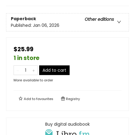
Paperback
Other editions
Published:
Jan 06, 2026
$25.99
1 in store
Add to cart
More available to order
Add to
favourites
Registry
Buy digital audiobook