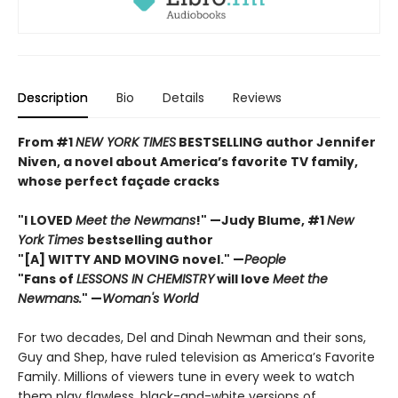
Description
Bio
Details
Reviews
From #1
NEW YORK TIMES
BESTSELLING author Jennifer
Niven, a novel about America’s favorite TV family,
whose perfect façade cracks
"I LOVED
Meet the Newmans
!" —Judy Blume, #1
New
York Times
bestselling author
"[A] WITTY AND MOVING novel." —
People
"Fans of
LESSONS IN CHEMISTRY
will love
Meet the
Newmans.
" —
Woman's World
For two decades, Del and Dinah Newman and their sons,
Guy and Shep, have ruled television as America’s Favorite
Family. Millions of viewers tune in every week to watch
them play flawless, black-and-white versions of