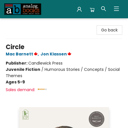
Analog Books Inc.
Go back
Circle
Mac Barnett
,
Jon Klassen
Publisher:
Candlewick Press
Juvenile Fiction
/
Humorous Stories / Concepts / Social
Themes
Ages 5-9
Sales demand: