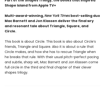
Part of the Shapes Trilogy, the books that inspired
Shape Island from Apple TV+
Multi-award-winning,
New York Times
best-selling duo
Mac Barnett and Jon Klassen deliver the final wry
and resonant tale about Triangle, Square, and
Circle.
This book is about Circle. This book is also about Circle’s
friends, Triangle and Square. Also it is about a rule that
Circle makes, and how she has to rescue Triangle when
he breaks that rule. With their usual pitch-perfect pacing
and subtle, sharp wit, Mac Barnett and Jon Klassen come
full circle in the third and final chapter of their clever
shapes trilogy.