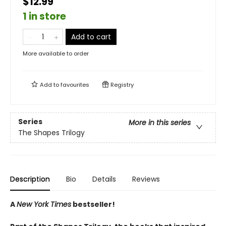
$12.99
1 in store
Add to cart
More available to order
Add to
favourites
Registry
Series
More in this series
The Shapes Trilogy
Description
Bio
Details
Reviews
A
New York Times
bestseller!