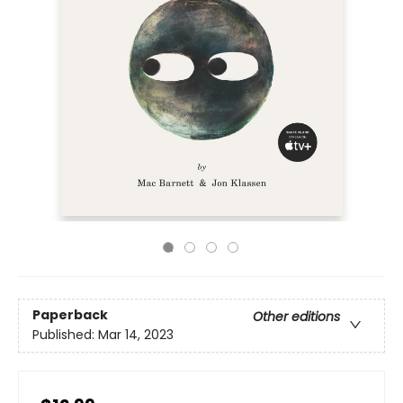
Paperback
Other editions
Published:
Mar 14, 2023