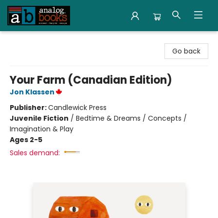
Analog Books Inc.
Go back
Your Farm (Canadian Edition)
Jon Klassen
Publisher:
Candlewick Press
Juvenile Fiction
/
Bedtime & Dreams / Concepts /
Imagination & Play
Ages 2-5
Sales demand: