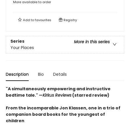
More available to order
Add to
favourites
Registry
Series
More in this series
Your Places
Description
Bio
Details
"
A simultaneously empowering and instructive
bedtime tale." —
Kirkus Reviews
(starred review)
From the incomparable Jon Klassen, one in a trio of
companion board books for the youngest of
children