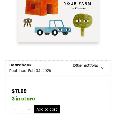
Boardbook
Other editions
Published:
Feb 04, 2025
$11.99
3 in store
Add to cart