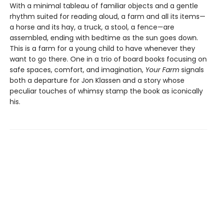
With a minimal tableau of familiar objects and a gentle
rhythm suited for reading aloud, a farm and all its items—
a horse and its hay, a truck, a stool, a fence—are
assembled, ending with bedtime as the sun goes down.
This is a farm for a young child to have whenever they
want to go there. One in a trio of board books focusing on
safe spaces, comfort, and imagination,
Your Farm
signals
both a departure for Jon Klassen and a story whose
peculiar touches of whimsy stamp the book as iconically
his.