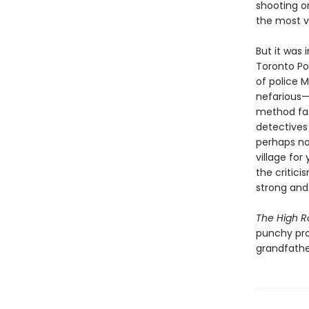
shooting o
the most vi
But it was 
Toronto Pol
of police 
nefarious—t
method fas
detectives
perhaps no
village for
the critici
strong and
The High 
punchy pro
grandfathe