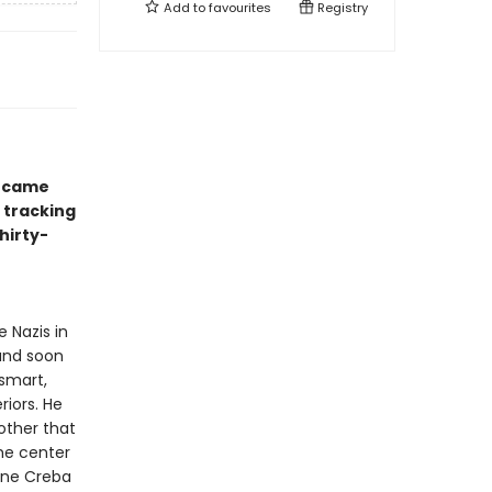
Add to
favourites
Registry
became
o tracking
hirty-
 Nazis in
 and soon
—smart,
riors. He
other that
the center
ane Creba