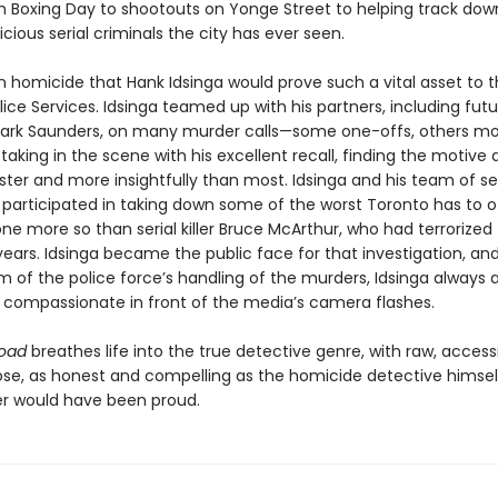
n Boxing Day to shootouts on Yonge Street to helping track do
cious serial criminals the city has ever seen.
in homicide that Hank Idsinga would prove such a vital asset to 
ice Services. Idsinga teamed up with his partners, including futu
Mark Saunders, on many murder calls—some one-offs, others m
aking in the scene with his excellent recall, finding the motive
ter and more insightfully than most. Idsinga and his team of 
 participated in taking down some of the worst Toronto has to of
ne more so than serial killer Bruce McArthur, who had terrorized
 years. Idsinga became the public face for that investigation, an
sm of the police force’s handling of the murders, Idsinga always
 compassionate in front of the media’s camera flashes.
Road
breathes life into the true detective genre, with raw, access
se, as honest and compelling as the homicide detective himself
r would have been proud.