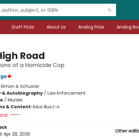
Staff Picks
About Us
Analog Prize
Analog Boo
High Road
ions of a Homicide Cop
nga
:
Simon & Schuster
y & Autobiography
/
Law Enforcement
me
/
Murder
ons & Content:
b&w illus.t-o
and:
ack
Other editi
d:
Apr 28, 2026