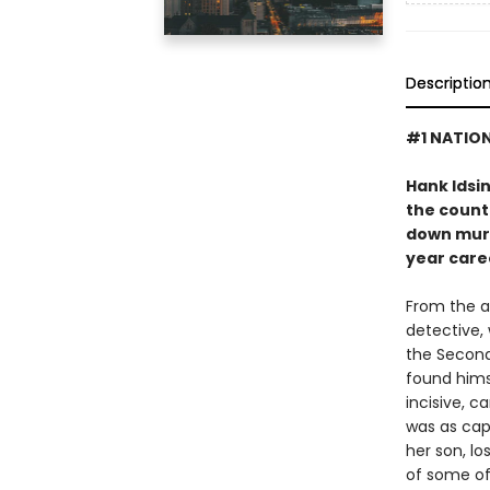
Descriptio
#1 NATION
Hank Idsi
the countr
down murde
year care
From the a
detective,
the Second
found himse
incisive, c
was as cap
her son, lo
of some of