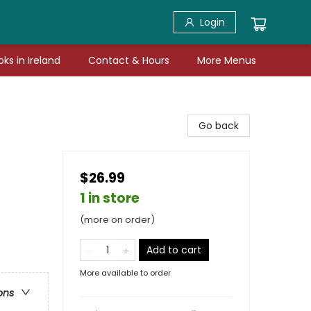
Login
ks in Ireland
Contact & Hours
More Menus
Go back
$26.99
1 in store
(more on order)
Add to cart
More available to order
ons