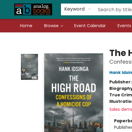
Gift Cards
Teachers
Book Fair Fundraiser
Local Authors
Keyword
Home
Browse
Event Calendar
Events
Analog Books Inc.
The 
Confess
Hank Idsi
Publisher
Biograph
True Cri
Illustrati
Sales dem
Paperb
Publishe