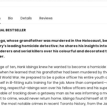
n
Bio
Details
Reviews
AL BESTSELLER
nga, whose grandfather was murdered in the Holocaust, 
y’s leading homicide detective; he shares his insights int
rers and serial killers over his colourful and decorated t
er.
ge of ten, Hank Idsinga knew he wanted to become a homicide
 when he learned that his grandfather had been murdered by the
 World War. He prepared to be a police officer his entire youth
lf in ill-fitting suits training for the job. More than competent
aring, respectful—Idsinga won over his fellow officers and his supe
able of tracking down a getaway man as he was informing a m
st to crime, would never return home. Idsinga found himself at 
 the most notable crimes in recent Toronto history, from the J