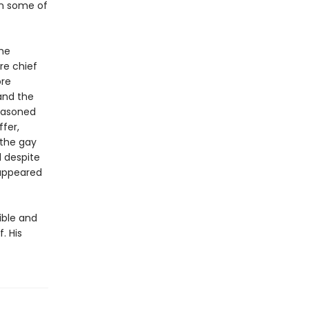
wn some of
the
re chief
ore
 and the
seasoned
fer,
 the gay
d despite
 appeared
ible and
. His