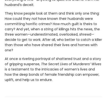
husband’s deceit.
They know people look at them and think only one thing:
How could they
not
have known their husbands were
committing horrific crimes? How much guilt is theirs to
carry? And yet, when a string of killings hits the news, the
three women—underestimated, overlooked, shrewd—
decide to get to work. After all, who better to catch a killer
than those who have shared their lives and homes with
one?
At once a riveting portrayal of shattered trust and a story
of gripping suspense,
The Secret Lives of Murderers’ Wives
is a testament to the intricacies of women’s lives and
how the deep bonds of female friendship can empower,
uplift, and help us to endure.