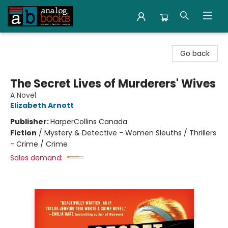
Analog Books Inc.
Go back
The Secret Lives of Murderers' Wives
A Novel
Elizabeth Arnott
Publisher:
HarperCollins Canada
Fiction
/
Mystery & Detective - Women Sleuths / Thrillers
- Crime / Crime
Sales demand: