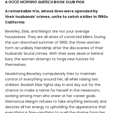
A
GOOD MORNING AMERICA
BOOK CLUB PICK
A remarkable trio, whose lives were upended by
their husbands’ crimes, unite to catch a killer in 1960s
California
Beverley, Elsie, and Margot are not your average
housewives. They are all wives of convicted killers. During
the sun-drenched summer of 1966, the three women
form an unlikely friendship after the discoveries of their
husbands’ brutal crimes. With their exes dead or behind
bars, the women attempt to forge new futures for
themselves.
Headstrong Beverley compulsively tries to maintain
control of everything around her, all while raising two
children. Bookish Elsie fights day in and day out for the
chance to make a name for herself in the newsroom,
working among men who sneer at her career goals.
Glamorous Margot refuses to take anything seriously and
devotes all her energy to upholding the appearance that
everything is fine—anything to quell the shame from her