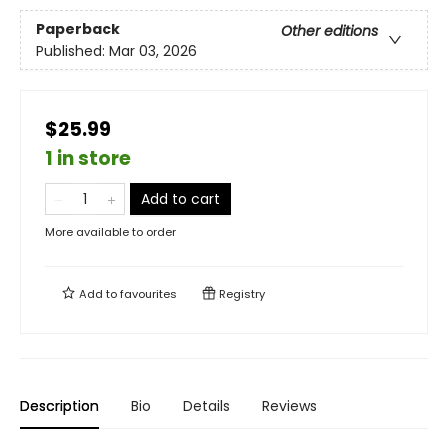
Paperback
Other editions
Published:
Mar 03, 2026
$25.99
1 in store
Add to cart
More available to order
Add to
favourites
Registry
Description
Bio
Details
Reviews