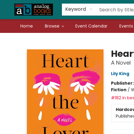
Gift Cards
Teachers
Book Fair Fundraiser
Local Authors
Keyword
Home
Browse
Event Calendar
Events
Analog Books Inc.
Hear
A Novel
Lily King
Publisher
Fiction
/
W
#182 in bes
Hardco
Publishe