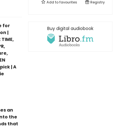
Add to
favourites
Registry
e for
Buy digital audiobook
on |
 TIME,
R,
ure,
PEN
pick | A
ie
mes an
nto the
nds that