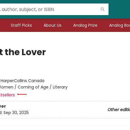
Staff Picks
About Us
Analog Prize
Analog Boo
t the Lover
:
HarperCollins Canada
omen / Coming of Age / Literary
tsellers
ver
Other editi
d:
Sep 30, 2025