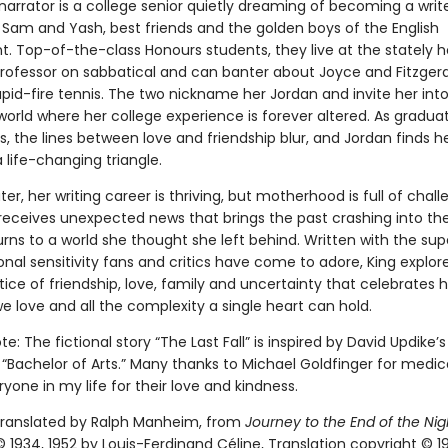
narrator is a college senior quietly dreaming of becoming a wri
Sam and Yash, best friends and the golden boys of the English
. Top-of-the-class Honours students, they live at the stately 
professor on sabbatical and can banter about Joyce and Fitzgeral
id-fire tennis. The two nickname her Jordan and invite her into
orld where her college experience is forever altered. As gradua
 the lines between love and friendship blur, and Jordan finds he
 life-changing triangle.
er, her writing career is thriving, but motherhood is full of chall
eceives unexpected news that brings the past crashing into the
rns to a world she thought she left behind. Written with the sup
al sensitivity fans and critics have come to adore, King explor
tice of friendship, love, family and uncertainty that celebrates
e love and all the complexity a single heart can hold.
te: The fictional story “The Last Fall” is inspired by David Updike’s
 “Bachelor of Arts.” Many thanks to Michael Goldfinger for medic
yone in my life for their love and kindness.
 translated by Ralph Manheim, from
Journey to the End of the Nig
 1934, 1952 by Louis-Ferdinand Céline, Translation copyright © 1