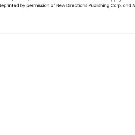
eprinted by permission of New Directions Publishing Corp. and 