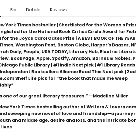
n
Bio
Details
Reviews
w York Times bestseller | Shortlisted for the Women's Priz
Longlisted for the National Book Critics Circle Award for Ficti
 for the Joyce Carol Oates Prize | A BEST BOOK OF THE YEAR:
Times, Washington Post, Boston Globe, Harper’s Baazar, NP
ah Daily, People, USA TODAY, Literary Hub, Electric Literat
view, BookPage, Apple, Spotify, Amazon, Barnes & Nobles, 
hicago Public Library | #1 Indie Next pick | #1 Library Reads 
Independent Booksellers Alliance Read This Next pick | Zad
lle.com Shelf Life pick for “the book that made me weep
lably”
 is one of our great literary treasures.” —Madeline Miller
New York Times bestselling author of Writers & Lovers co
and sweeping new novel of love and friendship—a journey i
outh and middle age, desire and loss, and the intricate bo
lives