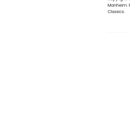
Manheim. R
Classics.