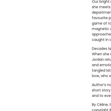
Our bright 
she meets 
department
favourite 
game of rap
magnetic w
approaches,
caught in a
Decades lat
When she r
Jordan retu
and emotion
tangled lat
love, who w
Author’s no
short story
and to ever
By Céline,
copyright ©