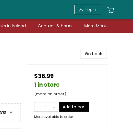
Login
ks in Ireland
Contact & Hours
More Menus
Go back
$36.99
1 in store
(more on order)
Add to cart
ons
More available to order