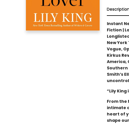
Descriptio
Instant Ne
Fiction | 
Longlisted
New York 
Vogue, Opr
Kirkus Re
America, C
Southern 
Smith’s E
uncontrol
“Lily King
From the 
intimate 
heart of y
shape our 