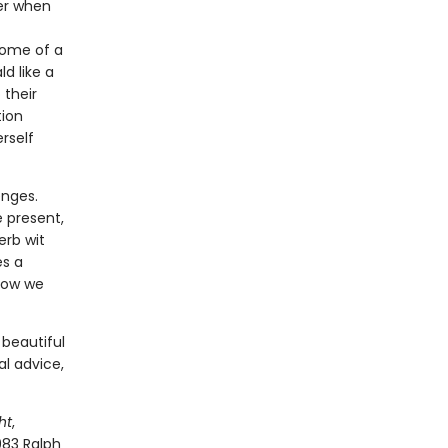
ter when
home of a
d like a
 their
tion
rself
enges.
 present,
erb wit
es a
 how we
 beautiful
al advice,
ht
,
983 Ralph