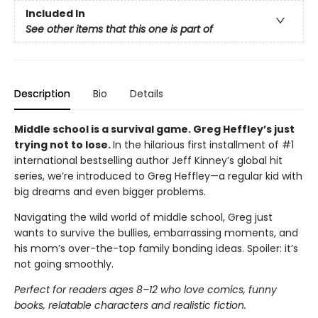
Included In
See other items that this one is part of
Description
Bio
Details
Middle school is a survival game. Greg Heffley’s just
trying not to lose.
In the hilarious first installment of #1
international bestselling author Jeff Kinney’s global hit
series, we’re introduced to Greg Heffley—a regular kid with
big dreams and even bigger problems.
Navigating the wild world of middle school, Greg just
wants to survive the bullies, embarrassing moments, and
his mom’s over-the-top family bonding ideas. Spoiler: it’s
not going smoothly.
Perfect for readers ages 8–12 who love comics, funny
books, relatable characters and realistic fiction.