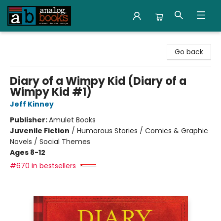
Analog Books Inc.
Go back
Diary of a Wimpy Kid (Diary of a
Wimpy Kid #1)
Jeff Kinney
Publisher:
Amulet Books
Juvenile Fiction
/
Humorous Stories / Comics & Graphic
Novels / Social Themes
Ages 8-12
#670 in bestsellers