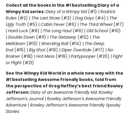
Collect all the books in the #1 bestselling Diary of a
Wimpy Kid series:
Diary of a Wimpy Kid
(#1) |
Rodrick
Rules
(#2) |
The Last Straw
(#3) |
Dog Days
(#4) |
The
Ugly Truth
(#5) |
Cabin Fever
(#6) |
The Third Wheel
(#7)
|
Hard Luck
(#8) |
The Long Haul
(#9) |
Old School
(#10)
|
Double Down
(#11) |
The Getaway
(#12) |
The
Meltdown
(#13) |
Wrecking Ball
(#14) |
The Deep
End
(#15) |
Big Shot
(#16) |
Diper Överlöde
(#17) |
No
Brainer
(#18) |
Hot Mess
(#19) |
Partypooper
(#20) |
Fight
or Flight
(#21)
See the Wimpy Kid World in a whole new way with the
#1 bestselling Awesome Friendly books, told from
the perspective of Greg Heffley’s best friend Rowley
Jefferson:
Diary of an Awesome Friendly Kid: Rowley
Jefferson’s Journal
|
Rowley Jefferson’s Awesome Friendly
Adventure
|
Rowley Jefferson’s Awesome Friendly Spooky
Stories