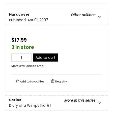
Hardcover
Other editions
Published:
Apr 01, 2007
$17.99
3 in store
Add to cart
More available to order
Add to
favourites
Registry
Series
More in this series
Diary of a Wimpy Kid
#1