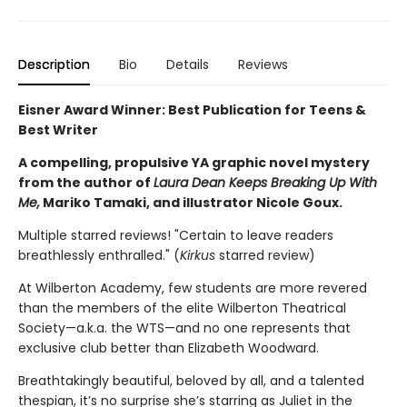
Description
Bio
Details
Reviews
Eisner Award Winner: Best Publication for Teens &
Best Writer
A compelling, propulsive YA graphic novel mystery
from the author of
Laura Dean Keeps Breaking Up With
Me,
Mariko Tamaki, and illustrator Nicole Goux.
Multiple starred reviews! "Certain to leave readers
breathlessly enthralled." (
Kirkus
starred review)
At Wilberton Academy, few students are more revered
than the members of the elite Wilberton Theatrical
Society—a.k.a. the WTS—and no one represents that
exclusive club better than Elizabeth Woodward.
Breathtakingly beautiful, beloved by all, and a talented
thespian, it’s no surprise she’s starring as Juliet in the