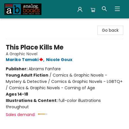
Analog Books Inc.
Go back
This Place Kills Me
A Graphic Novel
Mariko Tamaki
,
Nicole Goux
Publisher:
Abrams Fanfare
Young Adult Fiction
/
Comics & Graphic Novels -
Mystery & Detective / Comics & Graphic Novels - LGBTQ+
/ Comics & Graphic Novels - Coming of Age
Ages 14-18
Illustrations & Content:
full-color illustrations
throughout
Sales demand: