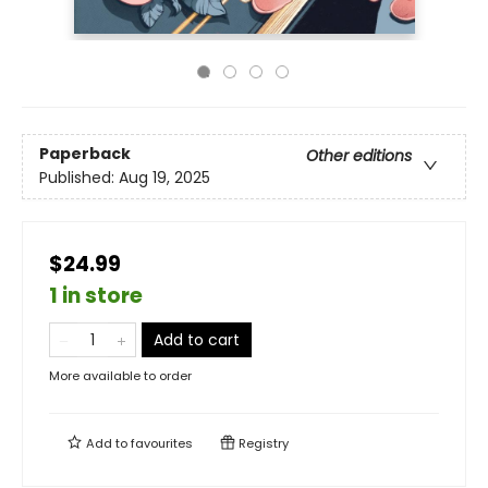
Paperback
Other editions
Published:
Aug 19, 2025
$24.99
1 in store
Add to cart
More available to order
Add to
favourites
Registry