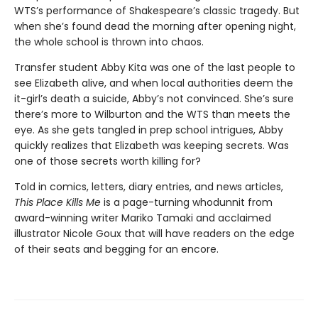
WTS’s performance of Shakespeare’s classic tragedy. But
when she’s found dead the morning after opening night,
the whole school is thrown into chaos.
Transfer student Abby Kita was one of the last people to
see Elizabeth alive, and when local authorities deem the
it-girl’s death a suicide, Abby’s not convinced. She’s sure
there’s more to Wilburton and the WTS than meets the
eye. As she gets tangled in prep school intrigues, Abby
quickly realizes that Elizabeth was keeping secrets. Was
one of those secrets worth killing for?
Told in comics, letters, diary entries, and news articles,
This Place Kills Me
is a page-turning whodunnit from
award-winning writer Mariko Tamaki and acclaimed
illustrator Nicole Goux that will have readers on the edge
of their seats and begging for an encore.