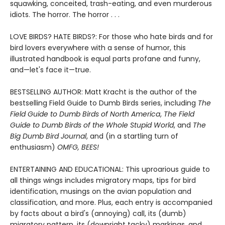
squawking, conceited, trash-eating, and even murderous
idiots. The horror. The horror . . .
LOVE BIRDS? HATE BIRDS?: For those who hate birds and for
bird lovers everywhere with a sense of humor, this
illustrated handbook is equal parts profane and funny,
and—let's face it—true.
BESTSELLING AUTHOR: Matt Kracht is the author of the
bestselling Field Guide to Dumb Birds series, including
The
Field Guide to Dumb Birds of North America
,
The Field
Guide to Dumb Birds of the Whole Stupid World
, and
The
Big Dumb Bird Journal
, and (in a startling turn of
enthusiasm)
OMFG, BEES!
ENTERTAINING AND EDUCATIONAL: This uproarious guide to
all things wings includes migratory maps, tips for bird
identification, musings on the avian population and
classification, and more. Plus, each entry is accompanied
by facts about a bird's (annoying) call, its (dumb)
migratory pattern, its (downright tacky) markings, and