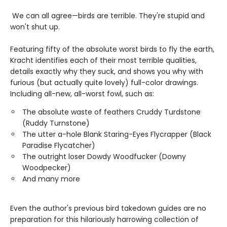
We can all agree—birds are terrible. They're stupid and
won't shut up.
Featuring fifty of the absolute worst birds to fly the earth,
Kracht identifies each of their most terrible qualities,
details exactly why they suck, and shows you why with
furious (but actually quite lovely) full-color drawings.
Including all-new, all-worst fowl, such as:
The absolute waste of feathers Cruddy Turdstone
(Ruddy Turnstone)
The utter a-hole Blank Staring-Eyes Flycrapper (Black
Paradise Flycatcher)
The outright loser Dowdy Woodfucker (Downy
Woodpecker)
And many more
Even the author's previous bird takedown guides are no
preparation for this hilariously harrowing collection of