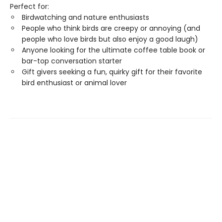
Perfect for:
Birdwatching and nature enthusiasts
People who think birds are creepy or annoying (and
people who love birds but also enjoy a good laugh)
Anyone looking for the ultimate coffee table book or
bar-top conversation starter
Gift givers seeking a fun, quirky gift for their favorite
bird enthusiast or animal lover