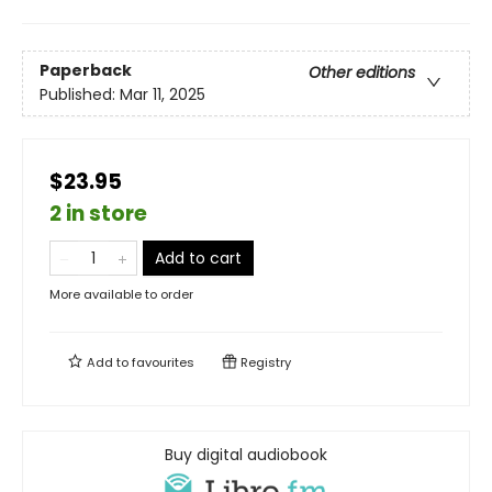
Paperback
Other editions
Published:
Mar 11, 2025
$23.95
2 in store
Add to cart
More available to order
Add to
favourites
Registry
Buy digital audiobook