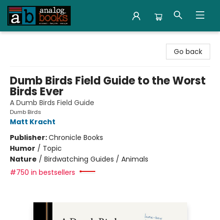
Analog Books Inc.
Go back
Dumb Birds Field Guide to the Worst
Birds Ever
A Dumb Birds Field Guide
Dumb Birds
Matt Kracht
Publisher:
Chronicle Books
Humor
/
Topic
Nature
/
Birdwatching Guides / Animals
#750 in bestsellers