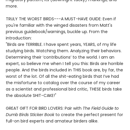
more.
TRULY THE WORST BIRDS---A MUST-HAVE GUIDE: Even if
you're familiar with the winged disasters from Matt's
previous guidebook/warnings, buckle up. From the
introduction:
"Birds are TERRIBLE. I have spent years, YEARS, of my life
studying birds. Watching them. Analyzing their behaviors.
Determining their ‘contributions’ to the world. I am an
expert, so believe me when I tell you this: Birds are horrible
people. And the birds included in THIS book are, by far, the
worst of the lot. Of all the shit-eating birds that I’ve had
the misfortune to catalog over the course of my career
as a scientist and professional bird critic, THESE birds take
the absolute SHIT-CAKE!"
GREAT GIFT FOR BIRD LOVERS: Pair with
The Field Guide to
Dumb Birds Sticker Book
to create the perfect present for
full-on bird experts and amateur birders alike.