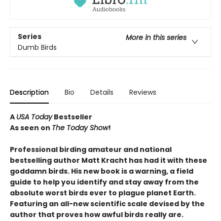
Series
More in this series
Dumb Birds
Description
Bio
Details
Reviews
A
USA Today
Bestseller
As seen on
The Today Show
!
Professional birding amateur and national
bestselling author Matt Kracht has had it with these
goddamn birds. His new book is a warning, a field
guide to help you identify and stay away from the
absolute worst birds ever to plague planet Earth.
Featuring an all-new scientific scale devised by the
author that proves how awful birds really are.