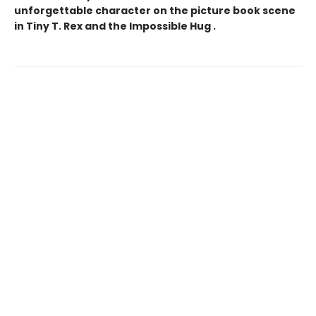
unforgettable character on the picture book scene
in Tiny T. Rex and the Impossible Hug .