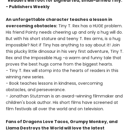
"Readers will root for bighearted, small-armed Tiny."
- Publishers Weekly
An unforgettable character teaches a lesson in
overcoming obstacles:
Tiny T. Rex has a HUGE problem.
His friend Pointy needs cheering up and only a hug will do.
But with his short stature and teeny T. Rex arms, is a hug
impossible? Not if Tiny has anything to say about it! Join
this plucky little dinosaur in his very first adventure, Tiny T.
Rex and the Impossible Hug -a warm and funny tale that
proves the best hugs come from the biggest hearts.
- Tiny T. Rex will stomp into the hearts of readers in this
winning new series.
- Book teaches lessons in kindness, overcoming
obstacles, and perseverance.
- Jonathan Stutzman is an award-winning filmmaker and
children's book author. His short films have screened at
film festivals all over the world and on television.
Fans of Dragons Love Tacos, Grumpy Monkey, and
Llama Destroys the World will love the latest