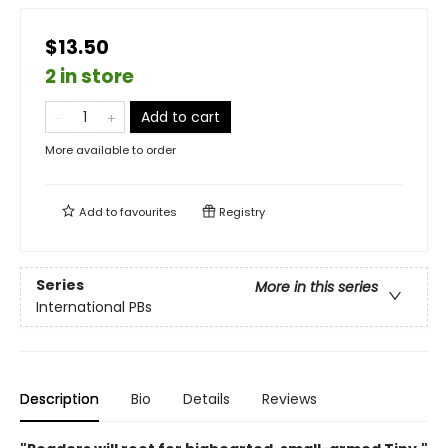
$13.50
2 in store
Add to cart
More available to order
Add to
favourites
Registry
Series
More in this series
International PBs
Description
Bio
Details
Reviews