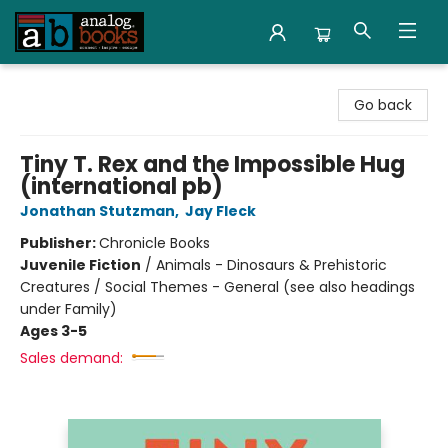
Analog Books Inc.
Go back
Tiny T. Rex and the Impossible Hug
(international pb)
Jonathan Stutzman
,
Jay Fleck
Publisher:
Chronicle Books
Juvenile Fiction
/
Animals - Dinosaurs & Prehistoric
Creatures / Social Themes - General (see also headings
under Family)
Ages 3-5
Sales demand: