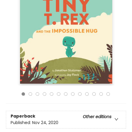
Paperback
Other editions
Published:
Nov 24, 2020