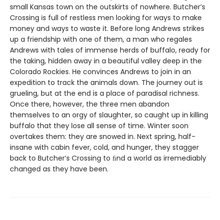
small Kansas town on the outskirts of nowhere. Butcher’s
Crossing is full of restless men looking for ways to make
money and ways to waste it. Before long Andrews strikes
up a friendship with one of them, a man who regales
Andrews with tales of immense herds of buffalo, ready for
the taking, hidden away in a beautiful valley deep in the
Colorado Rockies. He convinces Andrews to join in an
expedition to track the animals down. The journey out is
grueling, but at the end is a place of paradisal richness.
Once there, however, the three men abandon
themselves to an orgy of slaughter, so caught up in killing
buffalo that they lose all sense of time. Winter soon
overtakes them: they are snowed in. Next spring, half-
insane with cabin fever, cold, and hunger, they stagger
back to Butcher’s Crossing to ﬁnd a world as irremediably
changed as they have been.