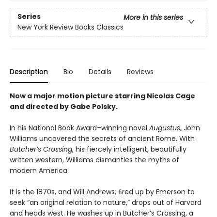
Series
More in this series
New York Review Books Classics
Description
Bio
Details
Reviews
Now a major motion picture starring Nicolas Cage
and directed by Gabe Polsky.
In his National Book Award–winning novel
Augustus
, John
Williams uncovered the secrets of ancient Rome. With
Butcher’s Crossing
, his fiercely intelligent, beautifully
written western, Williams dismantles the myths of
modern America.
It is the 1870s, and Will Andrews, ﬁred up by Emerson to
seek “an original relation to nature,” drops out of Harvard
and heads west. He washes up in Butcher’s Crossing, a