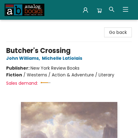
Analog Books Inc.
Go back
Butcher's Crossing
John Williams
,
Michelle Latiolais
Publisher:
New York Review Books
Fiction
/
Westerns / Action & Adventure / Literary
Sales demand: