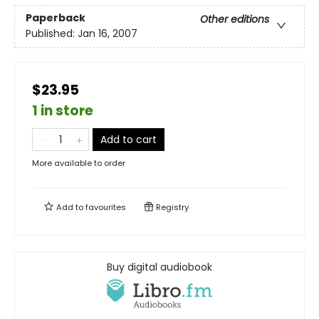
Paperback
Other editions
Published:
Jan 16, 2007
$23.95
1 in store
Add to cart
More available to order
Add to
favourites
Registry
Buy digital audiobook