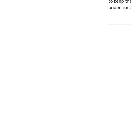
to keep th
understand