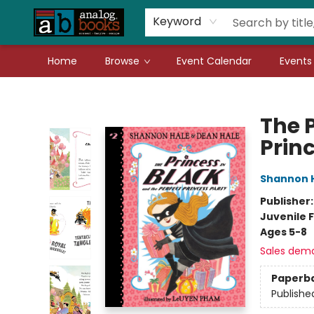
Gift Cards
Teachers
Book Fair Fundraiser
Local Authors
Keyword
Home
Browse
Event Calendar
Events
Analog Books Inc.
The P
Prin
Shannon 
Publisher
Juvenile F
Ages 5-8
Sales dem
Paperb
Publishe