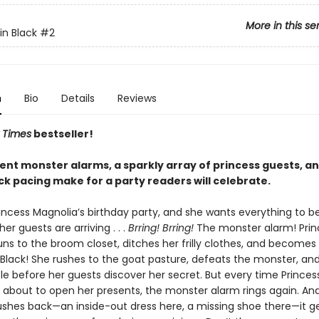
More in this se
in Black
#2
n
Bio
Details
Reviews
 Times
bestseller!
ent monster alarms, a sparkly array of princess guests, a
ck pacing make for a party readers will celebrate.
incess Magnolia’s birthday party, and she wants everything to be
her guests are arriving . . .
Brring! Brring!
The monster alarm! Prin
uns to the broom closet, ditches her frilly clothes, and becomes
 Black! She rushes to the goat pasture, defeats the monster, and
le before her guests discover her secret. But every time Princes
s about to open her presents, the monster alarm rings again. An
ushes back—an inside-out dress here, a missing shoe there—it g