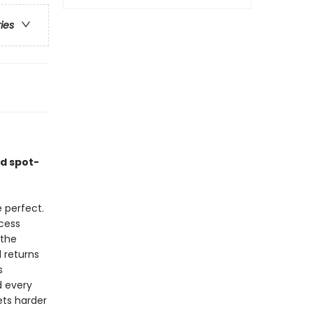
ries
nd spot-
 perfect.
cess
 the
 returns
s
d every
ets harder