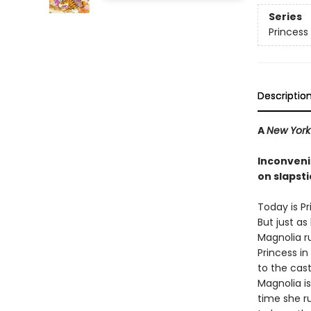
Series
Princess 
Descriptio
A
New York
Inconveni
on slapsti
Today is Pr
But just as 
Magnolia r
Princess in
to the cast
Magnolia i
time she r