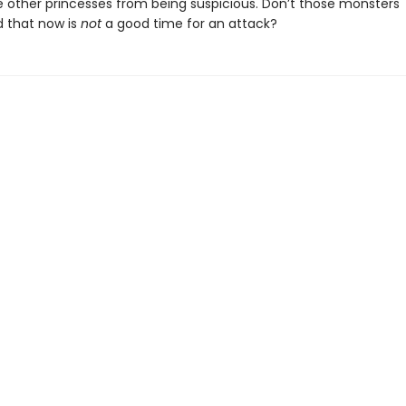
e other princesses from being suspicious. Don’t those monsters
 that now is
not
a good time for an attack?