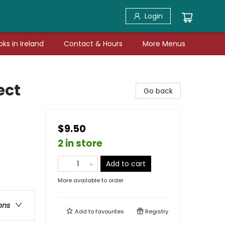
Login
ks in Ireland
Contact & Hours
More Menus
ect
Go back
$9.50
2 in store
Add to cart
More available to order
ons
Add to
favourites
Registry