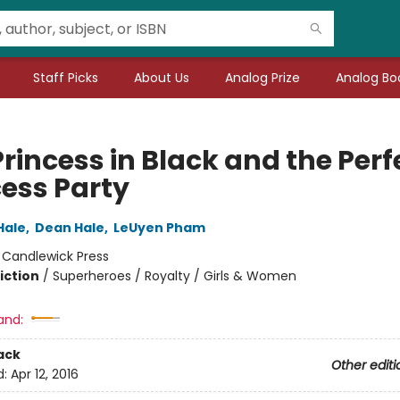
Staff Picks
About Us
Analog Prize
Analog Boo
rincess in Black and the Perf
cess Party
Hale
,
Dean Hale
,
LeUyen Pham
:
Candlewick Press
iction
/
Superheroes / Royalty / Girls & Women
and:
ack
Other editi
d:
Apr 12, 2016