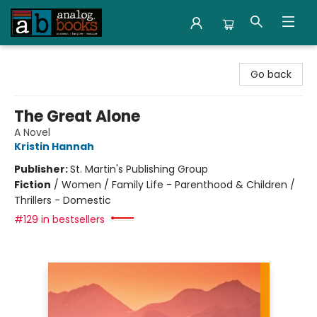
Analog Books Inc.
Go back
The Great Alone
A Novel
Kristin Hannah
Publisher:
St. Martin's Publishing Group
Fiction
/
Women / Family Life - Parenthood & Children /
Thrillers - Domestic
#129 in bestsellers