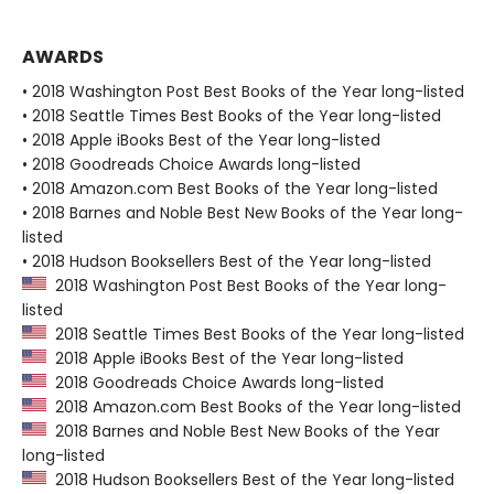
AWARDS
• 2018 Washington Post Best Books of the Year long-listed
• 2018 Seattle Times Best Books of the Year long-listed
• 2018 Apple iBooks Best of the Year long-listed
• 2018 Goodreads Choice Awards long-listed
• 2018 Amazon.com Best Books of the Year long-listed
• 2018 Barnes and Noble Best New Books of the Year long-
listed
• 2018 Hudson Booksellers Best of the Year long-listed
2018 Washington Post Best Books of the Year long-
listed
2018 Seattle Times Best Books of the Year long-listed
2018 Apple iBooks Best of the Year long-listed
2018 Goodreads Choice Awards long-listed
2018 Amazon.com Best Books of the Year long-listed
2018 Barnes and Noble Best New Books of the Year
long-listed
2018 Hudson Booksellers Best of the Year long-listed