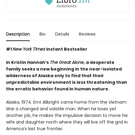
Description
Bio
Details
Reviews
#1
New York Times
Instant Bestseller
In Kristin Hannah’s
The Great Alone
, a desperate
family seeks a new beginning in the near-isolated
wilderness of Alaska only to find that their
unpredictable environment is less threatening than
the erratic behavior found in human nature.
Alaska, 1974. Ernt Allbright came home from the Vietnam
War a changed and volatile man. When he loses yet
another job, he makes the impulsive decision to move his
wife and daughter north where they will live off the grid in
America’s last true frontier.