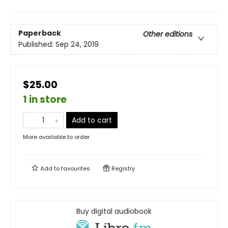
Paperback
Other editions
Published:
Sep 24, 2019
$25.00
1 in store
Add to cart
More available to order
Add to
favourites
Registry
Buy digital audiobook