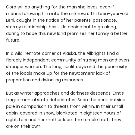
Cora will do anything for the man she loves, even if
means following him into the unknown. Thirteen-year-old
Leni, caught in the riptide of her parents’ passionate,
stormy relationship, has little choice but to go along,
daring to hope this new land promises her family a better
future.
In a wild, remote corner of Alaska, the Allbrights find a
fiercely independent community of strong men and even
stronger women. The long, sunlit days and the generosity
of the locals make up for the newcomers’ lack of
preparation and dwindling resources.
But as winter approaches and darkness descends, Ernt’s
fragile mental state deteriorates. Soon the perils outside
pale in comparison to threats from within. In their small
cabin, covered in snow, blanketed in eighteen hours of
night, Leni and her mother learn the terrible truth: they
are on their own.