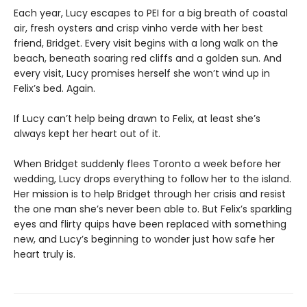
Each year, Lucy escapes to PEI for a big breath of coastal
air, fresh oysters and crisp vinho verde with her best
friend, Bridget. Every visit begins with a long walk on the
beach, beneath soaring red cliffs and a golden sun. And
every visit, Lucy promises herself she won’t wind up in
Felix’s bed. Again.
If Lucy can’t help being drawn to Felix, at least she’s
always kept her heart out of it.
When Bridget suddenly flees Toronto a week before her
wedding, Lucy drops everything to follow her to the island.
Her mission is to help Bridget through her crisis and resist
the one man she’s never been able to. But Felix’s sparkling
eyes and flirty quips have been replaced with something
new, and Lucy’s beginning to wonder just how safe her
heart truly is.