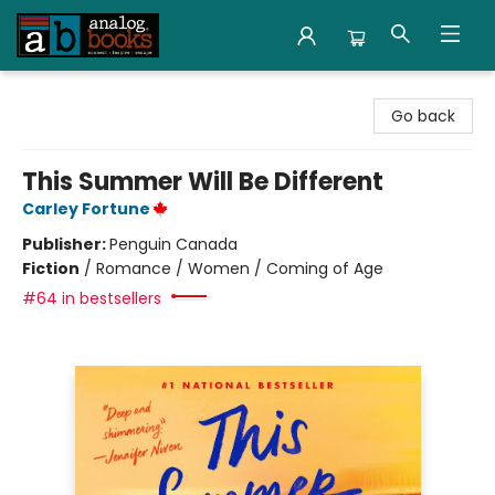
Analog Books Inc.
Go back
This Summer Will Be Different
Carley Fortune
Publisher:
Penguin Canada
Fiction
/
Romance / Women / Coming of Age
#64 in bestsellers