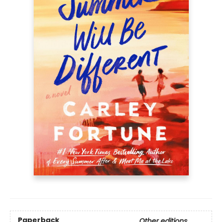
Paperback
Other editions