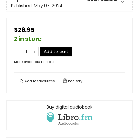
Published:
May 07, 2024
$26.95
2 in store
Add to cart
More available to order
Add to
favourites
Registry
Buy digital audiobook