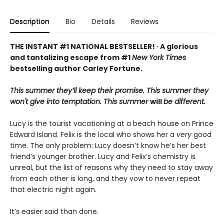
Description
Bio
Details
Reviews
THE INSTANT #1 NATIONAL BESTSELLER! ∙ A glorious
and tantalizing escape from #1
New York Times
bestselling author Carley Fortune.
This summer they’ll keep their promise. This summer they
won't give into temptation. This summer
will
be different.
Lucy is the tourist vacationing at a beach house on Prince
Edward Island. Felix is the local who shows her a
very
good
time. The only problem: Lucy doesn’t know he’s her best
friend’s younger brother. Lucy and Felix’s chemistry is
unreal, but the list of reasons why they need to stay away
from each other is long, and they vow to never repeat
that electric night again.
It’s easier said than done.