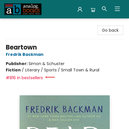
Analog Books Inc.
Go back
Beartown
Fredrik Backman
Publisher:
Simon & Schuster
Fiction
/
Literary / Sports / Small Town & Rural
#816 in bestsellers