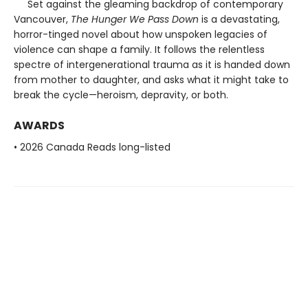
Set against the gleaming backdrop of contemporary
Vancouver,
The Hunger We Pass Down
is a devastating,
horror-tinged novel about how unspoken legacies of
violence can shape a family. It follows the relentless
spectre of intergenerational trauma as it is handed down
from mother to daughter, and asks what it might take to
break the cycle—heroism, depravity, or both.
AWARDS
• 2026 Canada Reads long-listed