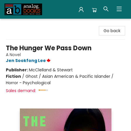
Analog Books Inc.
Go back
The Hunger We Pass Down
A Novel
Jen Sookfong Lee
Publisher:
McClelland & Stewart
Fiction
/
Ghost / Asian American & Pacific Islander /
Horror - Psychological
Sales demand: