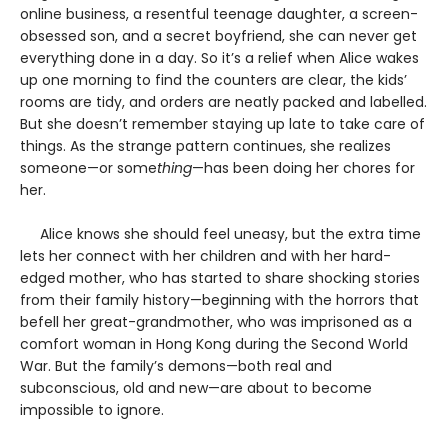
online business, a resentful teenage daughter, a screen-
obsessed son, and a secret boyfriend, she can never get
everything done in a day. So it’s a relief when Alice wakes
up one morning to find the counters are clear, the kids’
rooms are tidy, and orders are neatly packed and labelled.
But she doesn’t remember staying up late to take care of
things. As the strange pattern continues, she realizes
someone—or some
thing
—has been doing her chores for
her.
Alice knows she should feel uneasy, but the extra time
lets her connect with her children and with her hard-
edged mother, who has started to share shocking stories
from their family history—beginning with the horrors that
befell her great-grandmother, who was imprisoned as a
comfort woman in Hong Kong during the Second World
War. But the family’s demons—both real and
subconscious, old and new—are about to become
impossible to ignore.