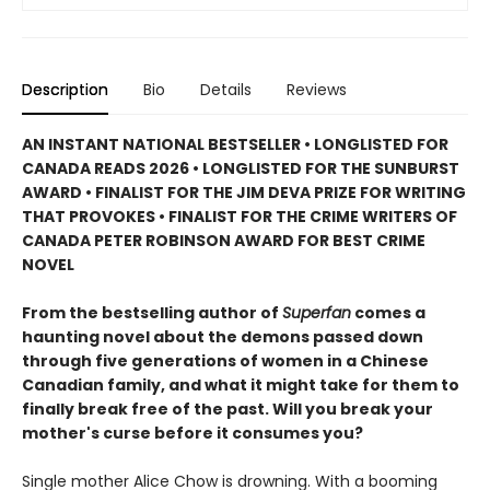
Description
Bio
Details
Reviews
AN INSTANT NATIONAL BESTSELLER • LONGLISTED FOR
CANADA READS 2026 • LONGLISTED FOR THE SUNBURST
AWARD • FINALIST FOR THE JIM DEVA PRIZE FOR WRITING
THAT PROVOKES • FINALIST FOR THE CRIME WRITERS OF
CANADA PETER ROBINSON AWARD FOR BEST CRIME
NOVEL
From the bestselling author of
Superfan
comes a
haunting novel about the demons passed down
through five generations of women in a Chinese
Canadian family, and what it might take for them to
finally break free of the past. Will you break your
mother's curse before it consumes you?
Single mother Alice Chow is drowning. With a booming