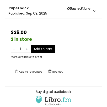
Paperback
Other editions
Published:
Sep 09, 2025
$26.00
2 in store
Add to cart
More available to order
Add to
favourites
Registry
Buy digital audiobook