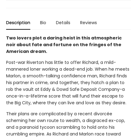
Description
Bio
Details
Reviews
Two lovers plot a daring heist in this atmospheric
noir about fate and fortune on the fringes of the
American dream.
Post-war Riverton has little to offer Richard, a mild-
mannered loner working a dead-end job. When he meets
Marlon, a smooth-talking confidence man, Richard finds
his partner in crime, and together, they hatch a plan to
rob the vault at Eddy & Dowd Safe Deposit Company-a
once-in-a-lifetime score that will fund their escape to
the Big City, where they can live and love as they desire.
Their plans are complicated by a recent divorcée
scheming her own route to wealth, a disgraced ex-cop,
and a paranoid tycoon scrambling to hold onto his
crumbling empire. As Richard and Marlon race toward