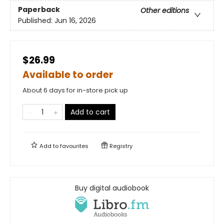
Paperback
Other editions
Published:
Jun 16, 2026
$26.99
Available to order
About 6 days for in-store pick up
Add to cart
Add to
favourites
Registry
Buy digital audiobook