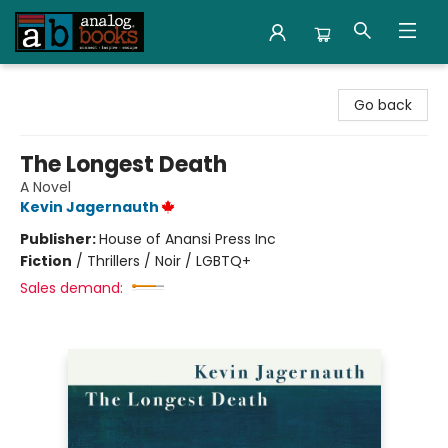
Analog Books Inc.
Go back
The Longest Death
A Novel
Kevin Jagernauth
Publisher:
House of Anansi Press Inc
Fiction
/
Thrillers / Noir / LGBTQ+
Sales demand: