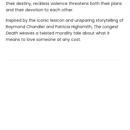
their destiny, reckless violence threatens both their plans
and their devotion to each other.
Inspired by the iconic lexicon and unsparing storytelling of
Raymond Chandler and Patricia Highsmith,
The Longest
Death
weaves a twisted morality tale about what it
means to love someone at any cost.