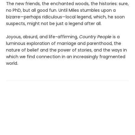
The new friends, the enchanted woods, the histories: sure,
no PhD, but all good fun. Until Miles stumbles upon a
bizarre—perhaps ridiculous—local legend, which, he soon
suspects, might not be just a legend after all.
Joyous, absurd, and life-affirming,
Country People
is a
luminous exploration of marriage and parenthood, the
nature of belief and the power of stories, and the ways in
which we find connection in an increasingly fragmented
world.