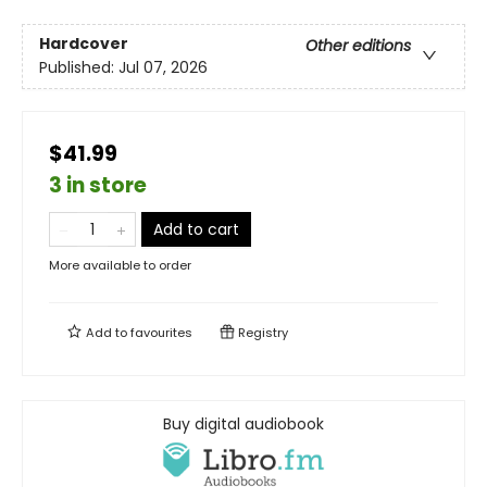
Hardcover
Other editions
Published:
Jul 07, 2026
$41.99
3 in store
Add to cart
More available to order
Add to
favourites
Registry
Buy digital audiobook