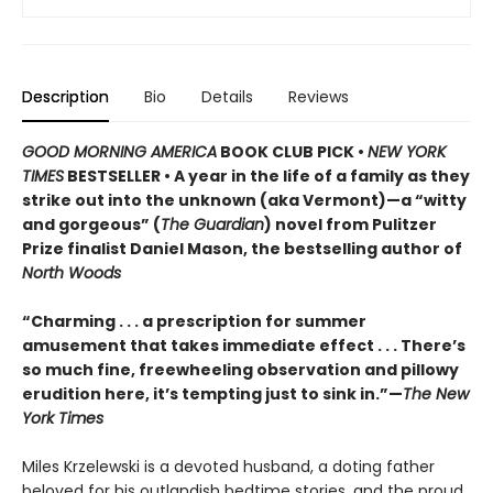
Description
Bio
Details
Reviews
GOOD MORNING AMERICA
BOOK CLUB PICK •
NEW YORK
TIMES
BESTSELLER • A year in the life of a family as they
strike out into the unknown (aka Vermont)—a “witty
and gorgeous” (
The Guardian
) novel from Pulitzer
Prize finalist Daniel Mason, the bestselling author of
North Woods
“Charming . . . a prescription for summer
amusement that takes immediate effect . . . There’s
so much fine, freewheeling observation and pillowy
erudition here, it’s tempting just to sink in.”—
The New
York Times
Miles Krzelewski is a devoted husband, a doting father
beloved for his outlandish bedtime stories, and the proud