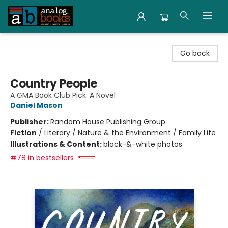
Analog Books Inc.
Go back
Country People
A GMA Book Club Pick: A Novel
Daniel Mason
Publisher:
Random House Publishing Group
Fiction
/
Literary / Nature & the Environment / Family Life
Illustrations & Content:
black-&-white photos
#78 in bestsellers