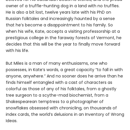
owner of a truffle-hunting dog in a land with no truffles.
He is also a bit lost, twelve years late with his PhD on
Russian folktales and increasingly haunted by a sense
that he’s become a disappointment to his family. So
when his wife, Kate, accepts a visiting professorship at a
prestigious college in the faraway forests of Vermont, he
decides that this will be the year to finally move forward
with his life.
But Miles is a man of many enthusiasms, one who
possesses, in Kate’s words, a great capacity “to fall in with
anyone, anywhere.” And no sooner does he arrive than he
finds himself entangled with a cast of characters as
colorful as those of any of his folktales, from a ghostly
tree surgeon to a scythe-mad biochemist, from a
Shakespearean temptress to a photographer of
snowflakes obsessed with chronicling, on thousands of
index cards, the world’s delusions in an Inventory of Wrong
Ideas.