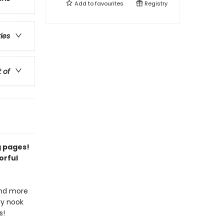
Add to
favourites
Registry
ries
t of
g pages!
orful
and more
ry nook
s!