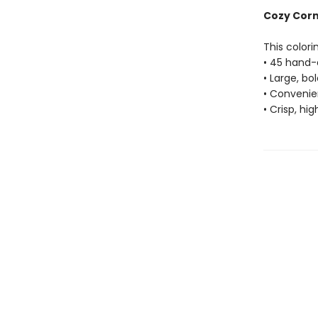
Cozy Corne
This colori
• 45 hand-
• Large, bo
• Convenien
• Crisp, hi