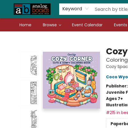
Gift Cards
Teachers
Book Fair Fundraiser
Local Authors
Keyword
Home
Browse
Event Calendar
Events
Analog Books Inc.
Cozy
Coloring
Cozy Spac
Coco Wyo
Publisher
Juvenile F
Ages 7+
Illustrati
#215 in bes
Paperb