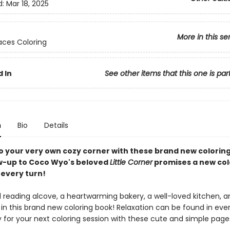
d:
Mar 18, 2025
More in this se
ces Coloring
 In
See other items that this one is par
n
Bio
Details
 to your very own cozy corner with these brand new colorin
ow-up to Coco Wyo's beloved
Little Corner
promises a new col
 every turn!
ul reading alcove, a heartwarming bakery, a well-loved kitchen, 
 in this brand new coloring book! Relaxation can be found in eve
 for your next coloring session with these cute and simple page