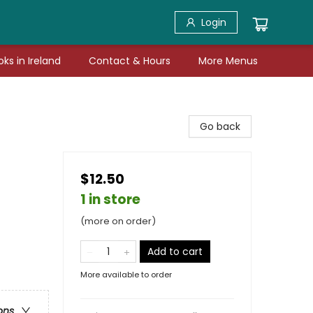
Login
ks in Ireland
Contact & Hours
More Menus
Go back
$12.50
1 in store
(more on order)
Add to cart
More available to order
ons