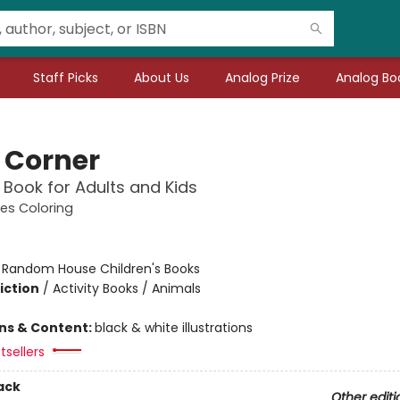
Staff Picks
About Us
Analog Prize
Analog Boo
 Corner
 Book for Adults and Kids
es Coloring
:
Random House Children's Books
iction
/
Activity Books / Animals
ons & Content:
black & white illustrations
tsellers
ack
Other editi