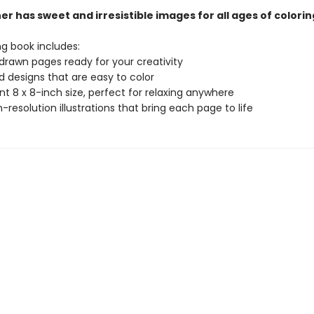
r has sweet and irresistible images for all ages of colorin
ng book includes:
drawn pages ready for your creativity
ld designs that are easy to color
t 8 x 8-inch size, perfect for relaxing anywhere
gh-resolution illustrations that bring each page to life