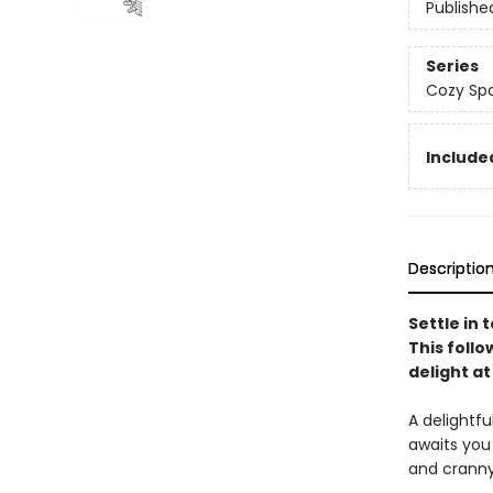
Publishe
Series
Cozy Spa
Included
Descriptio
Settle in
This foll
delight at
A delightf
awaits you
and cranny