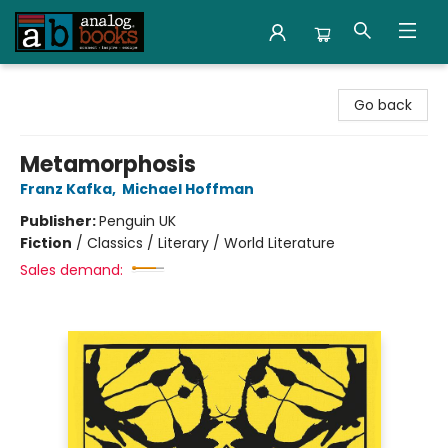
Analog Books Inc.
Go back
Metamorphosis
Franz Kafka
,
Michael Hoffman
Publisher:
Penguin UK
Fiction
/
Classics / Literary / World Literature
Sales demand: