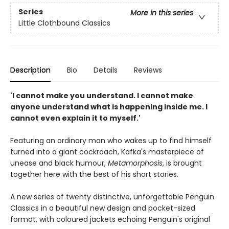
Series
More in this series
Little Clothbound Classics
Description
Bio
Details
Reviews
'I cannot make you understand. I cannot make
anyone understand what is happening inside me. I
cannot even explain it to myself.'
Featuring an ordinary man who wakes up to find himself
turned into a giant cockroach, Kafka's masterpiece of
unease and black humour,
Metamorphosis
, is brought
together here with the best of his short stories.
A new series of twenty distinctive, unforgettable Penguin
Classics in a beautiful new design and pocket-sized
format, with coloured jackets echoing Penguin's original