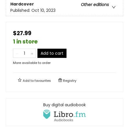
Hardcover
Other editions
Published:
Oct 10, 2023
$27.99
1 in store
Add to cart
More available to order
Add to
favourites
Registry
Buy digital audiobook