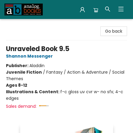
Analog Books Inc.
Go back
Unraveled Book 9.5
Shannon Messenger
Publisher:
Aladdin
Juvenile Fiction
/
Fantasy / Action & Adventure / Social
Themes
Ages 8-12
Illustrations & Content:
f-c gloss uv cvr w- no sfx; 4-c
edges
Sales demand: