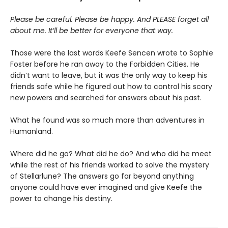
Please be careful. Please be happy. And PLEASE forget all
about me. It’ll be better for everyone that way.
Those were the last words Keefe Sencen wrote to Sophie
Foster before he ran away to the Forbidden Cities. He
didn’t want to leave, but it was the only way to keep his
friends safe while he figured out how to control his scary
new powers and searched for answers about his past.
What he found was so much more than adventures in
Humanland.
Where did he go? What did he do? And who did he meet
while the rest of his friends worked to solve the mystery
of Stellarlune? The answers go far beyond anything
anyone could have ever imagined and give Keefe the
power to change his destiny.