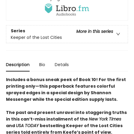
Series
More in this series
Keeper of the Lost Cities
Description
Bio
Details
Includes a bonus sneak peek of Book 10! For the first
printing only—this paperback features colorful
sprayed edges in a special design by Shannon
Messenger while the special edition supply lasts.
The past and present unravel into staggering truths
in this can’t-miss installment of the
New York Times
and
USA TODAY
bestselling Keeper of the Lost Cities
series told entirely from Keefe’s point of view.