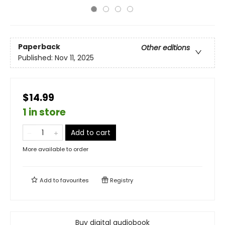
Paperback
Other editions
Published:
Nov 11, 2025
$14.99
1 in store
Add to cart
More available to order
Add to
favourites
Registry
Buy digital audiobook