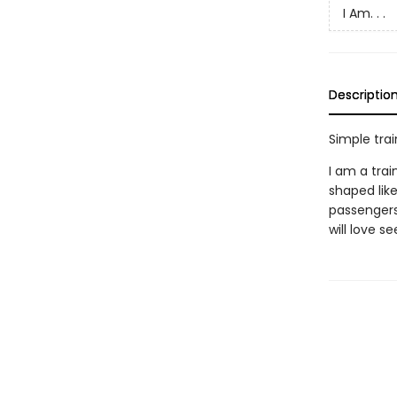
I Am. . .
Descriptio
Simple trai
I am a trai
shaped like
passengers
will love s