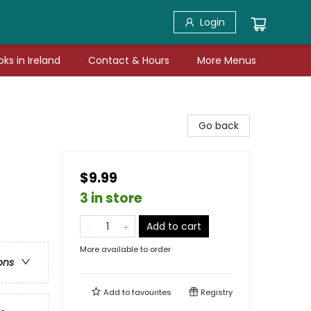
Login
ks in Ireland
Contact & Hours
More Menus
Go back
$9.99
3 in store
Add to cart
More available to order
ons
Add to
favourites
Registry