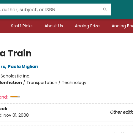
Staff Picks
About Us
Analog Prize
Analog Boo
a Train
rs
,
Paola Migliari
:
Scholastic Inc.
Nonfiction
/
Transportation / Technology
and:
ook
Other editi
d:
Nov 01, 2008