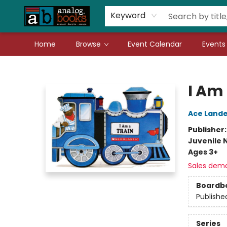
Gift Cards
Teachers
Book Fair Fundraiser
Local Authors
Keyword
Home
Browse
Event Calendar
Events
Analog Books Inc.
I Am 
Ace Lande
Publisher
Juvenile 
Ages 3+
Sales dem
Boardb
Publishe
Series