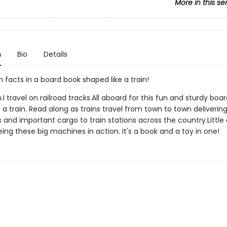
More in this se
n
Bio
Details
n facts in a board book shaped like a train!
n.I travel on railroad tracks.All aboard for this fun and sturdy boa
 a train. Read along as trains travel from town to town deliverin
 and important cargo to train stations across the country.Little
eeing these big machines in action. It's a book and a toy in one!