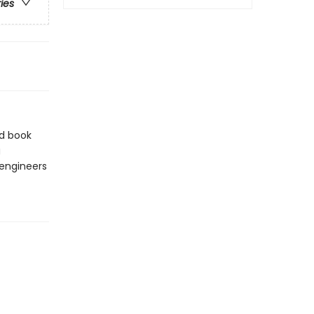
ries
rd book
g
 engineers