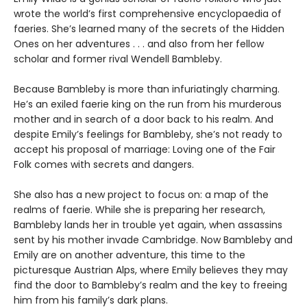
wrote the world’s first comprehensive encyclopaedia of
faeries. She’s learned many of the secrets of the Hidden
Ones on her adventures . . . and also from her fellow
scholar and former rival Wendell Bambleby.
Because Bambleby is more than infuriatingly charming.
He’s an exiled faerie king on the run from his murderous
mother and in search of a door back to his realm. And
despite Emily’s feelings for Bambleby, she’s not ready to
accept his proposal of marriage: Loving one of the Fair
Folk comes with secrets and dangers.
She also has a new project to focus on: a map of the
realms of faerie. While she is preparing her research,
Bambleby lands her in trouble yet again, when assassins
sent by his mother invade Cambridge. Now Bambleby and
Emily are on another adventure, this time to the
picturesque Austrian Alps, where Emily believes they may
find the door to Bambleby’s realm and the key to freeing
him from his family’s dark plans.