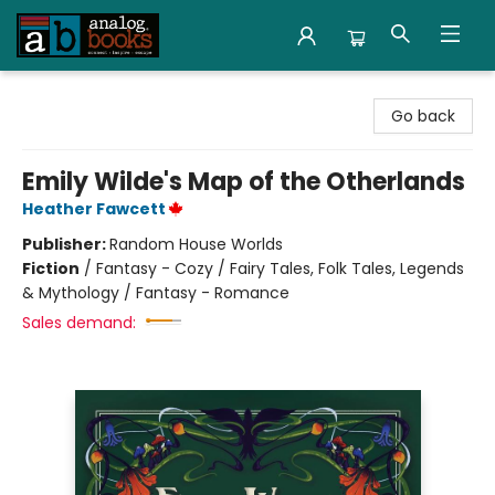
Analog Books Inc.
Go back
Emily Wilde's Map of the Otherlands
Heather Fawcett
Publisher:
Random House Worlds
Fiction
/
Fantasy - Cozy / Fairy Tales, Folk Tales, Legends
& Mythology / Fantasy - Romance
Sales demand: