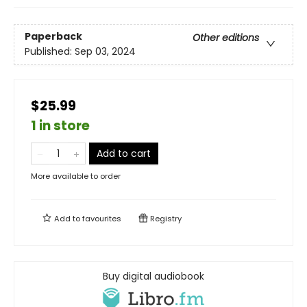
Paperback
Other editions
Published:
Sep 03, 2024
$25.99
1 in store
Add to cart
More available to order
Add to
favourites
Registry
Buy digital audiobook