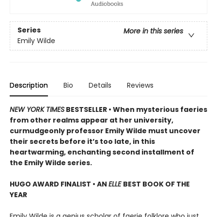
Series
More in this series
Emily Wilde
Description
Bio
Details
Reviews
NEW YORK TIMES
BESTSELLER • When mysterious faeries
from other realms appear at her university,
curmudgeonly professor Emily Wilde must uncover
their secrets before it’s too late, in this
heartwarming, enchanting second installment of
the Emily Wilde series.
HUGO AWARD FINALIST • AN
ELLE
BEST BOOK OF THE
YEAR
Emily Wilde is a genius scholar of faerie folklore who just