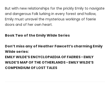
But with new relationships for the prickly Emily to navigate
and dangerous Folk lurking in every forest and hollow,
Emily must unravel the mysterious workings of faerie
doors and of her own heart.
Book Two of the Emily Wilde Series
Don’t miss any of Heather Fawcett’s charming Emily
Wilde series:
EMILY WILDE’S ENCYCLOPAEDIA OF FAERIES • EMILY
WILDE’S MAP OF THE OTHERLANDS • EMILY WILDE’S
COMPENDIUM OF LOST TALES