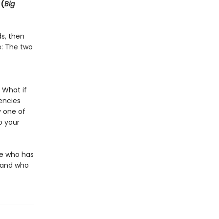
 (
Big
ds, then
e: The two
 What if
encies
 one of
o your
ne who has
g—and who