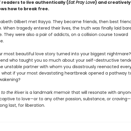
f readers to live authentically (
Eat Pray Love
) and creatively
ows how to break free.
izabeth Gilbert met Rayya. They became friends, then best frien
. When tragedy entered their lives, the truth was finally laid bar
e. They were also a pair of addicts, on a collision course toward
e.
ur most beautiful love story turned into your biggest nightmare?
riend who taught you so much about your self-destructive tend
 unstable partner with whom you disastrously reenacted every
what if your most devastating heartbreak opened a pathway t
awakening?
 to the River
is a landmark memoir that will resonate with anyo
captive to love—or to any other passion, substance, or cravin
ong last, for liberation.