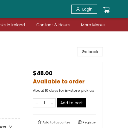
Login
ks in Ireland
Contact & Hours
More Menus
Go back
$48.00
Available to order
About 10 days for in-store pick up
Add to cart
Add to
favourites
Registry
ons