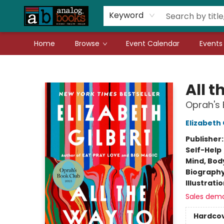
Gift Cards
Teachers
Book Fair Fundraiser
Local Authors
Keyword
Home
Browse
Event Calendar
Events
Analog Books Inc.
All t
Oprah's 
Elizabeth 
Publisher
Self-Help
Mind, Body
Biograph
Illustrati
Sales dem
Hardco