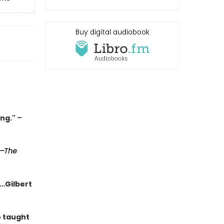
Buy digital audiobook
ing."
–
–The
g…Gilbert
o taught