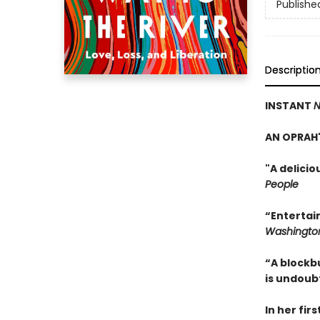
Publishe
Descriptio
INSTANT
N
AN OPRAH'
"A delici
People
“Entertai
Washington
“A blockb
is undoub
In her fir