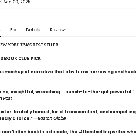
d:
Sep 09, 2025
n
Bio
Details
Reviews
EW YORK TIMES
BESTSELLER
S BOOK CLUB PICK
ous mashup of narrative that's by turns harrowing and heal
ning, insightful, wrenching … punch-to-the-gut powerful.”
 Post
uster: brutally honest, lurid, transcendent, and compellin
tedly a force.”
—Boston Globe
st nonfiction book in a decade, the #1 bestselling writer wh