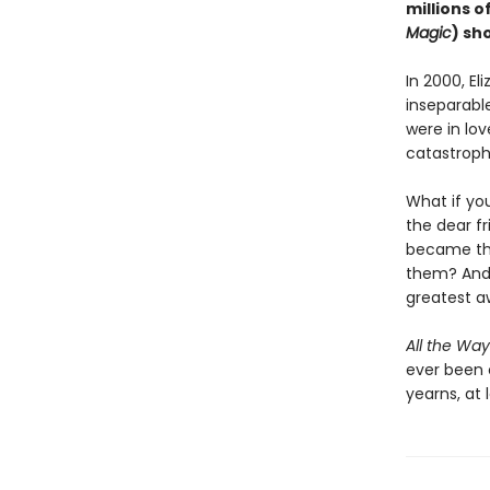
millions o
Magic
) sh
In 2000, El
inseparable
were in lov
catastroph
What if yo
the dear f
became the
them? And 
greatest 
All the Way
ever been 
yearns, at l