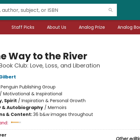
Staff Picks
About Us
Analog Prize
Analog Boo
he Way to the River
Book Club: Love, Loss, and Liberation
Gilbert
:
Penguin Publishing Group
/
Motivational & Inspirational
, Spirit
/
Inspiration & Personal Growth
y & Autobiography
/
Memoirs
ons & Content:
36 b&w images throughout
and:
ver
Other editi