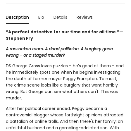
Description
Bio
Details
Reviews
“
A perfect detective for our time and for all time.”—
Stephen Fry
A ransacked room. A dead politician. A burglary gone
wrong – or a staged murder?
DS George Cross loves puzzles – he's good at them – and
he immediately spots one when he begins investigating
the death of former mayor Peggy Frampton. To most,
the crime scene looks like a burglary that went horribly
wrong. But George can see what others can't: This was
murder.
After her political career ended, Peggy became a
controversial blogger whose forthright opinions attracted
a battalion of online trolls. And then there's her family: an
unfaithful husband and a gambling-addicted son. With