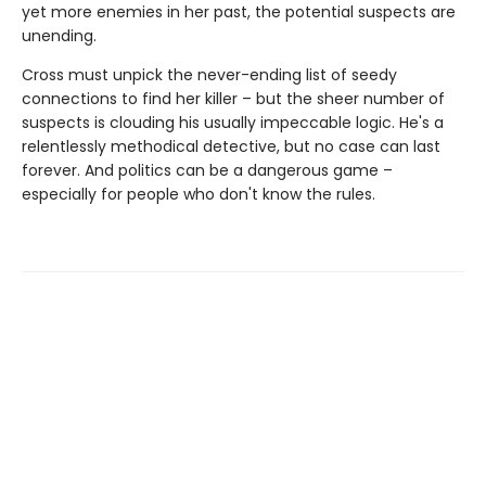
yet more enemies in her past, the potential suspects are
unending.
Cross must unpick the never-ending list of seedy
connections to find her killer – but the sheer number of
suspects is clouding his usually impeccable logic. He's a
relentlessly methodical detective, but no case can last
forever. And politics can be a dangerous game –
especially for people who don't know the rules.