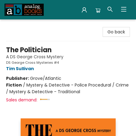
Analog Books Inc.
Go back
The Politician
A DS George Cross Mystery
DS George Cross Mysteries #4
Tim Sullivan
Publisher:
Grove/Atlantic
Fiction
/
Mystery & Detective - Police Procedural / Crime
/ Mystery & Detective - Traditional
Sales demand: