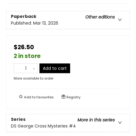
Paperback
Other editions
Published:
Mar 13, 2026
$26.50
2 in store
Add to cart
More available to order
Add to
favourites
Registry
Series
More in this series
DS George Cross Mysteries
#4